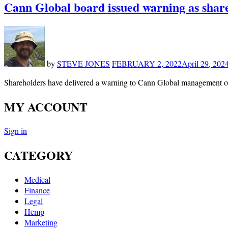
Cann Global board issued warning as shareh
by
STEVE JONES
FEBRUARY 2, 2022
April 29, 202
Shareholders have delivered a warning to Cann Global management ov
MY ACCOUNT
Sign in
CATEGORY
Medical
Finance
Legal
Hemp
Marketing