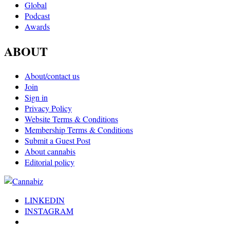
Global
Podcast
Awards
ABOUT
About/contact us
Join
Sign in
Privacy Policy
Website Terms & Conditions
Membership Terms & Conditions
Submit a Guest Post
About cannabis
Editorial policy
LINKEDIN
INSTAGRAM