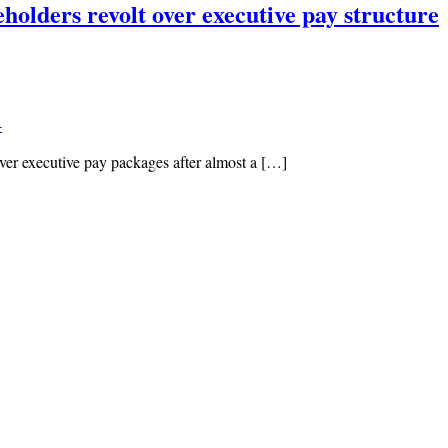
olders revolt over executive pay structure
4
er executive pay packages after almost a […]