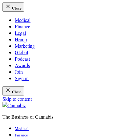
Close
Medical
Finance
Legal
Hemp
Marketing
Global
Podcast
Awards
Join
Sign in
Close
Skip to content
The Business of Cannabis
Cannabiz
Medical
Finance