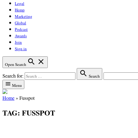
Legal
Hemp
Marketing
Global
Podcast
Awards
Join
Sign in
Open Search
Search for:
Search
Menu
Home
»
Fusspot
TAG:
FUSSPOT