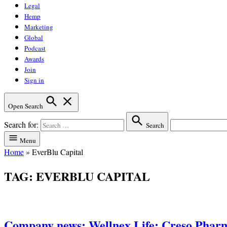
Legal
Hemp
Marketing
Global
Podcast
Awards
Join
Sign in
Open Search
Search for:
Search
Menu
Home
»
EverBlu Capital
TAG:
EVERBLU CAPITAL
Company news: Wellnex Life; Creso Phar