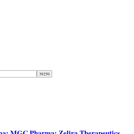
ma; MGC Pharma; Zelira Therapeutics