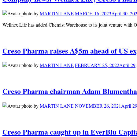
by
MARTIN LANE
MARCH 16, 2023
April 30, 20
Wellnex Life has added Chemist Warehouse to its joint venture with O
Creso Pharma raises A$5m ahead of US ex
by
MARTIN LANE
FEBRUARY 25, 2022
April 29
Creso Pharma chairman Adam Blumenthal s
by
MARTIN LANE
NOVEMBER 26, 2021
April 2
Creso Pharma caught up in EverBlu Capit