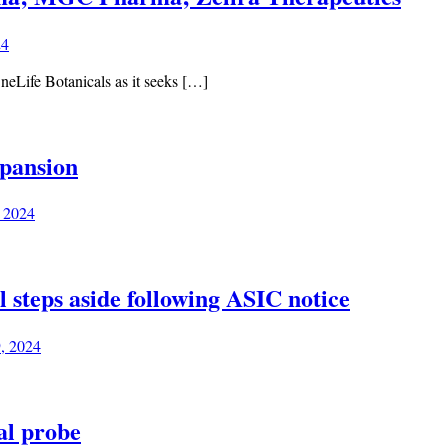
24
neLife Botanicals as it seeks […]
pansion
, 2024
teps aside following ASIC notice
9, 2024
al probe