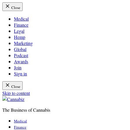
Close
Medical
Finance
Legal
Hemp
Marketing
Global
Podcast
Awards
Join
Sign in
Close
Skip to content
The Business of Cannabis
Cannabiz
Medical
Finance