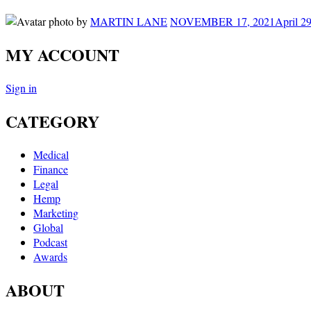
by
MARTIN LANE
NOVEMBER 17, 2021
April 2
MY ACCOUNT
Sign in
CATEGORY
Medical
Finance
Legal
Hemp
Marketing
Global
Podcast
Awards
ABOUT