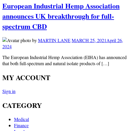
European Industrial Hemp Association
announces UK breakthrough for full-
spectrum CBD
by
MARTIN LANE
MARCH 25, 2021
April 26,
2024
The European Industrial Hemp Association (EIHA) has announced
that both full-spectrum and natural isolate products of […]
MY ACCOUNT
Sign in
CATEGORY
Medical
Finance