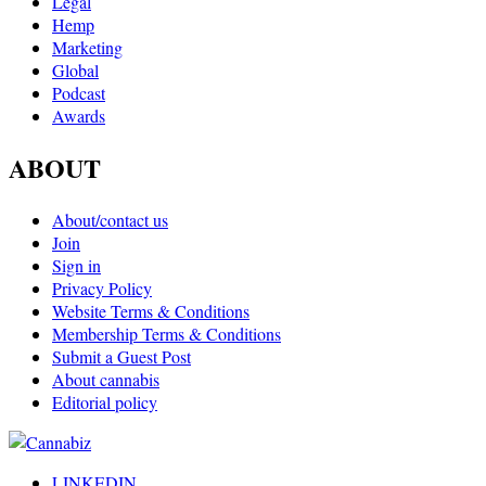
Legal
Hemp
Marketing
Global
Podcast
Awards
ABOUT
About/contact us
Join
Sign in
Privacy Policy
Website Terms & Conditions
Membership Terms & Conditions
Submit a Guest Post
About cannabis
Editorial policy
LINKEDIN