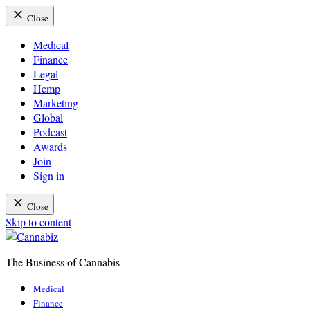
Close
Medical
Finance
Legal
Hemp
Marketing
Global
Podcast
Awards
Join
Sign in
Close
Skip to content
The Business of Cannabis
Cannabiz
Medical
Finance