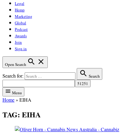
Legal
Hemp
Marketing
Global
Podcast
Awards
Join
Sign in
Open Search
Search for:
Search
Menu
Home
»
EIHA
TAG:
EIHA