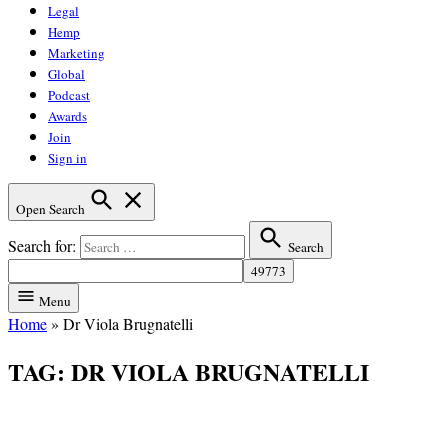
Legal
Hemp
Marketing
Global
Podcast
Awards
Join
Sign in
Open Search
Search for:
Search
Menu
Home
»
Dr Viola Brugnatelli
TAG:
DR VIOLA BRUGNATELLI