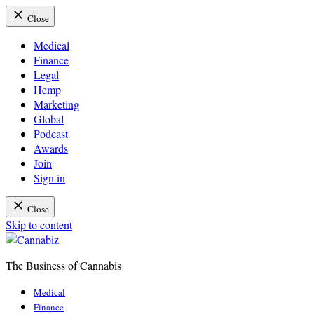
Close
Medical
Finance
Legal
Hemp
Marketing
Global
Podcast
Awards
Join
Sign in
Close
Skip to content
The Business of Cannabis
Cannabiz
Medical
Finance