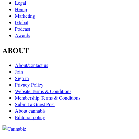
Legal
Hemp
Marketing
Global
Podcast
Awards
ABOUT
About/contact us
Join
Sign in
Privacy Policy
Website Terms & Conditions
Membership Terms & Conditions
Submit a Guest Post
About cannabis
Editorial policy