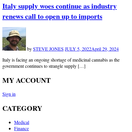
Italy supply woes continue as industry
renews call to open up to imports
by
STEVE JONES
JULY 5, 2022
April 29, 2024
Italy is facing an ongoing shortage of medicinal cannabis as the
government continues to strangle supply […]
MY ACCOUNT
Sign in
CATEGORY
Medical
Finance