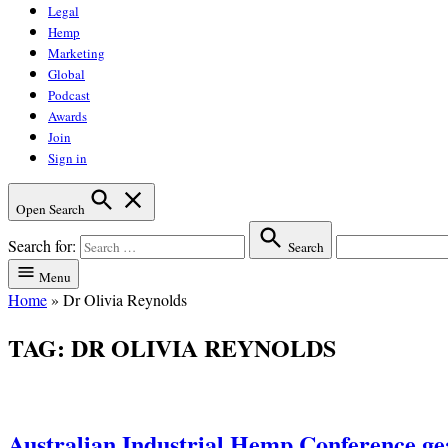
Legal
Hemp
Marketing
Global
Podcast
Awards
Join
Sign in
Open Search
Search for:
Search
Menu
Home
»
Dr Olivia Reynolds
TAG:
DR OLIVIA REYNOLDS
Australian Industrial Hemp Conference gea