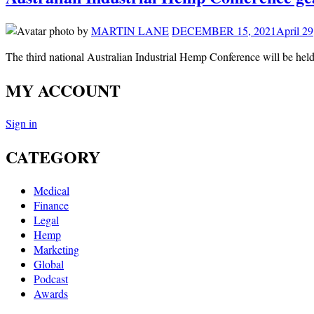
by
MARTIN LANE
DECEMBER 15, 2021
April 29
The third national Australian Industrial Hemp Conference will be h
MY ACCOUNT
Sign in
CATEGORY
Medical
Finance
Legal
Hemp
Marketing
Global
Podcast
Awards