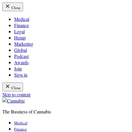
Close
Medical
Finance
Legal
Hemp
Marketing
Global
Podcast
Awards
Join
Sign in
Close
Skip to content
The Business of Cannabis
Cannabiz
Medical
Finance