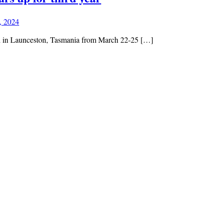
, 2024
eld in Launceston, Tasmania from March 22-25 […]