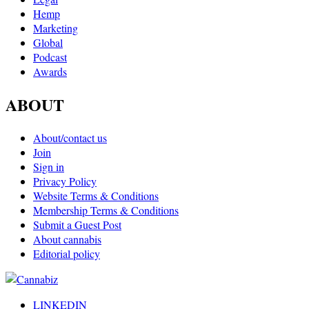
Hemp
Marketing
Global
Podcast
Awards
ABOUT
About/contact us
Join
Sign in
Privacy Policy
Website Terms & Conditions
Membership Terms & Conditions
Submit a Guest Post
About cannabis
Editorial policy
LINKEDIN