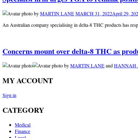
by
MARTIN LANE
MARCH 31, 2022
April 29, 20
An Australian company specialising in delta-8 THC products has res
Concerns mount over delta-8 THC as produ
by
MARTIN LANE
and
HANNAH 
MY ACCOUNT
Sign in
CATEGORY
Medical
Finance
Legal