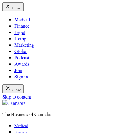
Close
Medical
Finance
Legal
Hemp
Marketing
Global
Podcast
Awards
Join
Sign in
Close
Skip to content
The Business of Cannabis
Cannabiz
Medical
Finance