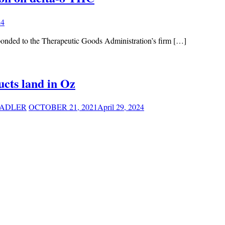
24
ponded to the Therapeutic Goods Administration’s firm […]
cts land in Oz
ADLER
OCTOBER 21, 2021
April 29, 2024