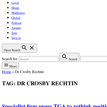
Legal
Hemp
Marketing
Global
Podcast
Awards
Join
Sign in
Open Search
Search for:
Search
Menu
Home
»
Dr Crosby Rechtin
TAG:
DR CROSBY RECHTIN
Specialist firm urges TGA to rethink posit