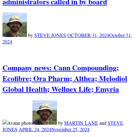
administrators called in by board
by
STEVE JONES
OCTOBER 31, 2024
October 31,
2024
Company news: Cann Compounding;
Ecofibre; Ora Pharm; Althea; Melodiol
Global Health; Wellnex Life; Emyria
by
MARTIN LANE
and
STEVE
JONES
APRIL 24, 2024
November 25, 2024