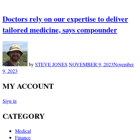
Doctors rely on our expertise to deliver
tailored medicine, says compounder
by
STEVE JONES
NOVEMBER 9, 2023
November
9, 2023
MY ACCOUNT
Sign in
CATEGORY
Medical
Finance