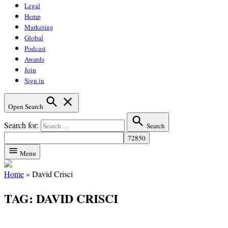
Legal
Hemp
Marketing
Global
Podcast
Awards
Join
Sign in
Open Search
Search for:
Search
Menu
Home
»
David Crisci
TAG:
DAVID CRISCI