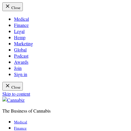
Close
Medical
Finance
Legal
Hemp
Marketing
Global
Podcast
Awards
Join
Sign in
Close
Skip to content
The Business of Cannabis
Cannabiz
Medical
Finance