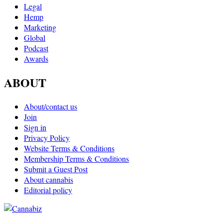
Legal
Hemp
Marketing
Global
Podcast
Awards
ABOUT
About/contact us
Join
Sign in
Privacy Policy
Website Terms & Conditions
Membership Terms & Conditions
Submit a Guest Post
About cannabis
Editorial policy