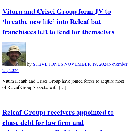
Vitura and Crisci Group form JV to
‘breathe new life’ into Releaf but
franchisees left to fend for themselves
by
STEVE JONES
NOVEMBER 19, 2024
November
21, 2024
Vitura Health and Crisci Group have joined forces to acquire most
of Releaf Group’s assets, with […]
Releaf Group: receivers appointed to
chase debt for law firm and