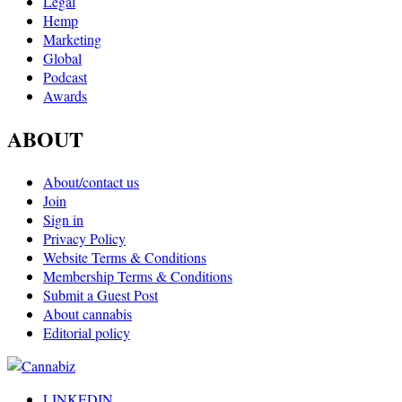
Legal
Hemp
Marketing
Global
Podcast
Awards
ABOUT
About/contact us
Join
Sign in
Privacy Policy
Website Terms & Conditions
Membership Terms & Conditions
Submit a Guest Post
About cannabis
Editorial policy
LINKEDIN