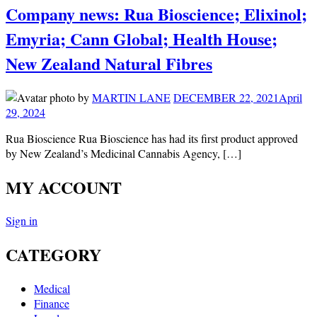
Company news: Rua Bioscience; Elixinol;
Emyria; Cann Global; Health House;
New Zealand Natural Fibres
by
MARTIN LANE
DECEMBER 22, 2021
April
29, 2024
Rua Bioscience Rua Bioscience has had its first product approved
by New Zealand’s Medicinal Cannabis Agency, […]
MY ACCOUNT
Sign in
CATEGORY
Medical
Finance