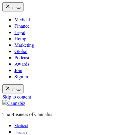
Close
Medical
Finance
Legal
Hemp
Marketing
Global
Podcast
Awards
Join
Sign in
Close
Skip to content
The Business of Cannabis
Cannabiz
Medical
Finance