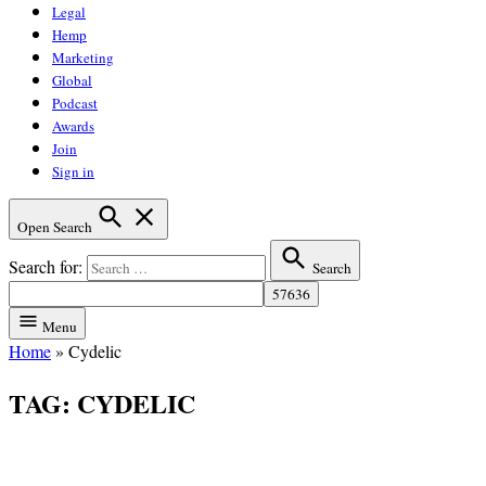
Legal
Hemp
Marketing
Global
Podcast
Awards
Join
Sign in
Open Search
Search for:
Search
Menu
Home
»
Cydelic
TAG:
CYDELIC