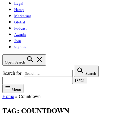
Legal
Hemp
Marketing
Global
Podcast
Awards
Join
Sign in
Open Search
Search for:
Search
Menu
Home
»
Countdown
TAG:
COUNTDOWN