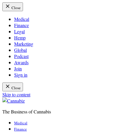
Close
Medical
Finance
Legal
Hemp
Marketing
Global
Podcast
Awards
Join
Sign in
Close
Skip to content
The Business of Cannabis
Cannabiz
Medical
Finance