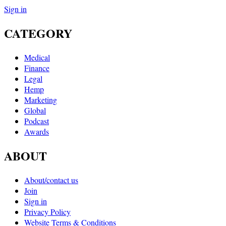
Sign in
CATEGORY
Medical
Finance
Legal
Hemp
Marketing
Global
Podcast
Awards
ABOUT
About/contact us
Join
Sign in
Privacy Policy
Website Terms & Conditions