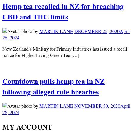
Hemp tea recalled in NZ for breaching
CBD and THC limits
by
MARTIN LANE
DECEMBER 22, 2020
April
26, 2024
New Zealand’s Ministry for Primary Industries has issued a recall
notice for Higher Living Green Tea […]
Countdown pulls hemp tea in NZ
following alleged rule breaches
by
MARTIN LANE
NOVEMBER 30, 2020
April
26, 2024
MY ACCOUNT