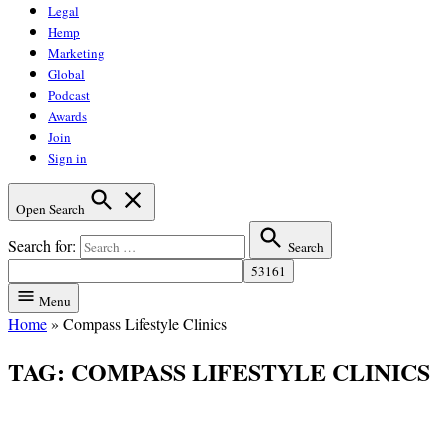
Legal
Hemp
Marketing
Global
Podcast
Awards
Join
Sign in
Open Search
Search for:
Search
Menu
Home
»
Compass Lifestyle Clinics
TAG:
COMPASS LIFESTYLE CLINICS