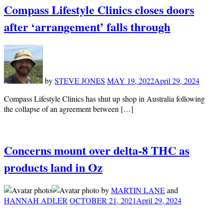
Compass Lifestyle Clinics closes doors
after ‘arrangement’ falls through
by
STEVE JONES
MAY 19, 2022
April 29, 2024
Compass Lifestyle Clinics has shut up shop in Australia following
the collapse of an agreement between […]
Concerns mount over delta-8 THC as
products land in Oz
by
MARTIN LANE
and
HANNAH ADLER
OCTOBER 21, 2021
April 29, 2024