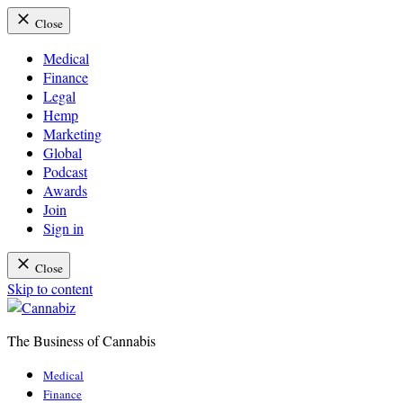
Close
Medical
Finance
Legal
Hemp
Marketing
Global
Podcast
Awards
Join
Sign in
Close
Skip to content
The Business of Cannabis
Cannabiz
Medical
Finance