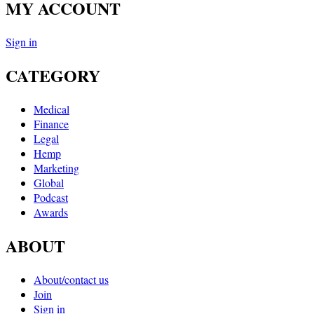
MY ACCOUNT
Sign in
CATEGORY
Medical
Finance
Legal
Hemp
Marketing
Global
Podcast
Awards
ABOUT
About/contact us
Join
Sign in