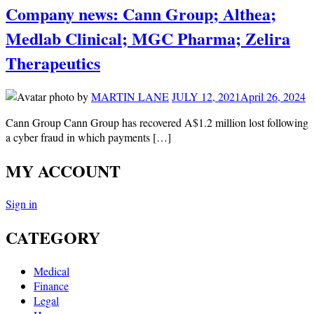
Company news: Cann Group; Althea;
Medlab Clinical; MGC Pharma; Zelira
Therapeutics
by
MARTIN LANE
JULY 12, 2021
April 26, 2024
Cann Group Cann Group has recovered A$1.2 million lost following
a cyber fraud in which payments […]
MY ACCOUNT
Sign in
CATEGORY
Medical
Finance
Legal