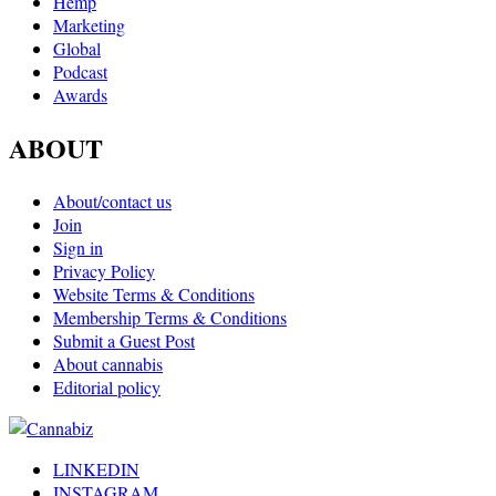
Hemp
Marketing
Global
Podcast
Awards
ABOUT
About/contact us
Join
Sign in
Privacy Policy
Website Terms & Conditions
Membership Terms & Conditions
Submit a Guest Post
About cannabis
Editorial policy
LINKEDIN
INSTAGRAM