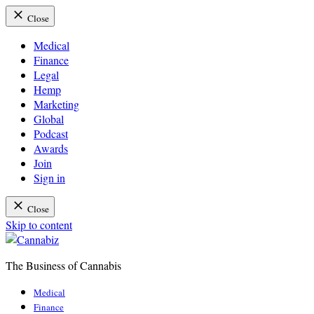
Close
Medical
Finance
Legal
Hemp
Marketing
Global
Podcast
Awards
Join
Sign in
Close
Skip to content
The Business of Cannabis
Cannabiz
Medical
Finance