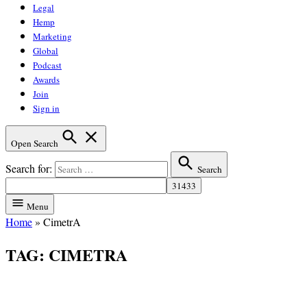
Legal
Hemp
Marketing
Global
Podcast
Awards
Join
Sign in
Open Search
Search for:
Search
Menu
Home
»
CimetrA
TAG:
CIMETRA