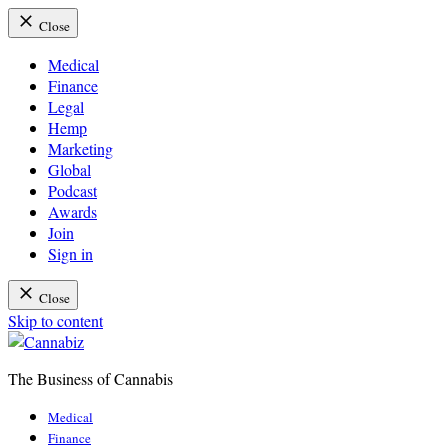
Close
Medical
Finance
Legal
Hemp
Marketing
Global
Podcast
Awards
Join
Sign in
Close
Skip to content
The Business of Cannabis
Cannabiz
Medical
Finance