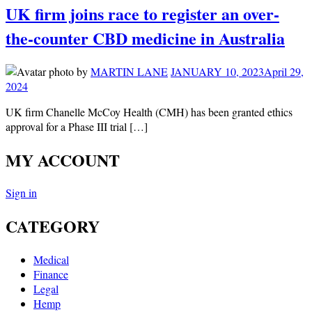
UK firm joins race to register an over-
the-counter CBD medicine in Australia
by
MARTIN LANE
JANUARY 10, 2023
April 29,
2024
UK firm Chanelle McCoy Health (CMH) has been granted ethics
approval for a Phase III trial […]
MY ACCOUNT
Sign in
CATEGORY
Medical
Finance
Legal
Hemp