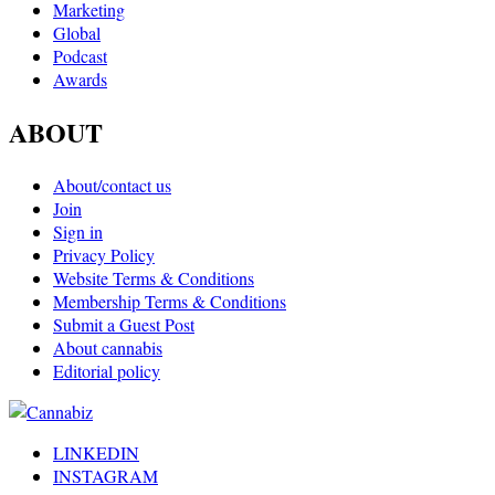
Marketing
Global
Podcast
Awards
ABOUT
About/contact us
Join
Sign in
Privacy Policy
Website Terms & Conditions
Membership Terms & Conditions
Submit a Guest Post
About cannabis
Editorial policy
LINKEDIN
INSTAGRAM