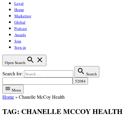
Legal
Hemp
Marketing
Global
Podcast
Awards
Join
Sign in
Open Search
Search for:
Search
Menu
Home
»
Chanelle McCoy Health
TAG:
CHANELLE MCCOY HEALTH