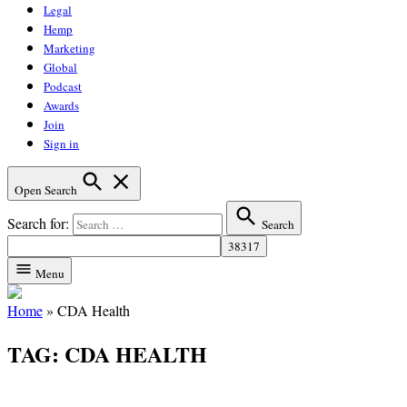
Legal
Hemp
Marketing
Global
Podcast
Awards
Join
Sign in
Open Search
Search for:
Search
Menu
Home
»
CDA Health
TAG:
CDA HEALTH