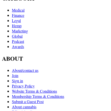
Medical
Finance
Legal
Hemp
Marketing
Global
Podcast
Awards
ABOUT
About/contact us
Join
Sign in
Privacy Policy
Website Terms & Conditions
Membership Terms & Conditions
Submit a Guest Post
About cannabis