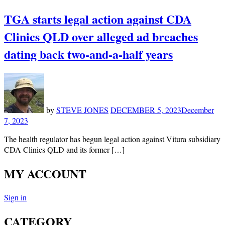
TGA starts legal action against CDA
Clinics QLD over alleged ad breaches
dating back two-and-a-half years
by
STEVE JONES
DECEMBER 5, 2023
December
7, 2023
The health regulator has begun legal action against Vitura subsidiary
CDA Clinics QLD and its former […]
MY ACCOUNT
Sign in
CATEGORY