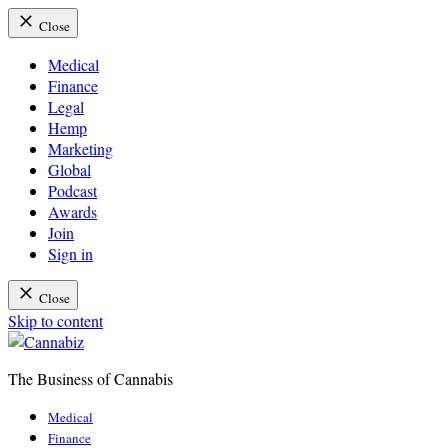
Close
Medical
Finance
Legal
Hemp
Marketing
Global
Podcast
Awards
Join
Sign in
Close
Skip to content
The Business of Cannabis
Cannabiz
Medical
Finance