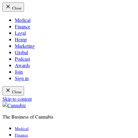
Close
Medical
Finance
Legal
Hemp
Marketing
Global
Podcast
Awards
Join
Sign in
Close
Skip to content
The Business of Cannabis
Cannabiz
Medical
Finance