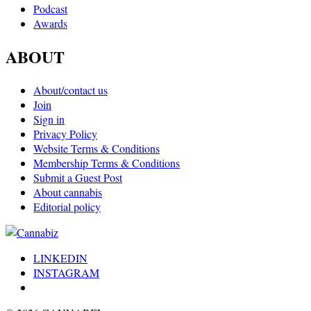
Podcast
Awards
ABOUT
About/contact us
Join
Sign in
Privacy Policy
Website Terms & Conditions
Membership Terms & Conditions
Submit a Guest Post
About cannabis
Editorial policy
LINKEDIN
INSTAGRAM