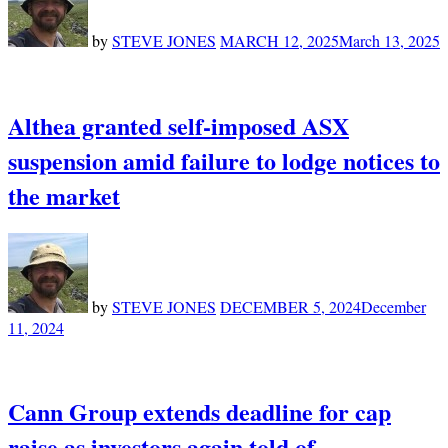
by
STEVE JONES
MARCH 12, 2025
March 13, 2025
Althea granted self-imposed ASX
suspension amid failure to lodge notices to
the market
by
STEVE JONES
DECEMBER 5, 2024
December
11, 2024
Cann Group extends deadline for cap
raise as investors again told of