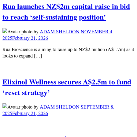
Rua launches NZ$2m capital raise in bid
to reach ‘self-sustaining position’
by
ADAM SHELDON
NOVEMBER 4,
2025
February 21, 2026
Rua Bioscience is aiming to raise up to NZ$2 million (A$1.7m) as it
looks to expand […]
Elixinol Wellness secures A$2.5m to fund
‘reset strategy’
by
ADAM SHELDON
SEPTEMBER 8,
2025
February 21, 2026