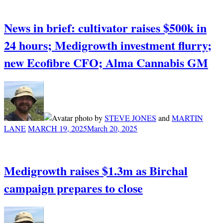
News in brief: cultivator raises $500k in
24 hours; Medigrowth investment flurry;
new Ecofibre CFO; Alma Cannabis GM
by
STEVE JONES
and
MARTIN
LANE
MARCH 19, 2025
March 20, 2025
Medigrowth raises $1.3m as Birchal
campaign prepares to close