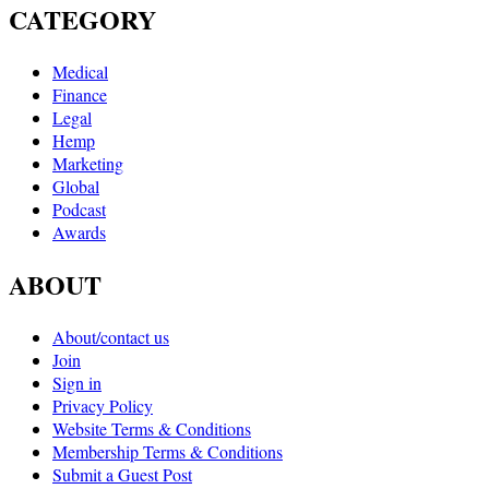
CATEGORY
Medical
Finance
Legal
Hemp
Marketing
Global
Podcast
Awards
ABOUT
About/contact us
Join
Sign in
Privacy Policy
Website Terms & Conditions
Membership Terms & Conditions
Submit a Guest Post