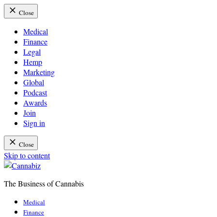
Close
Medical
Finance
Legal
Hemp
Marketing
Global
Podcast
Awards
Join
Sign in
Close
Skip to content
The Business of Cannabis
Cannabiz
Medical
Finance