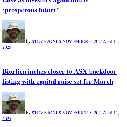
‘prosperous future’
by
STEVE JONES
NOVEMBER 6, 2024
April 11,
2025
Biortica inches closer to ASX backdoor
listing with capital raise set for March
by
STEVE JONES
NOVEMBER 5, 2024
April 11,
2025