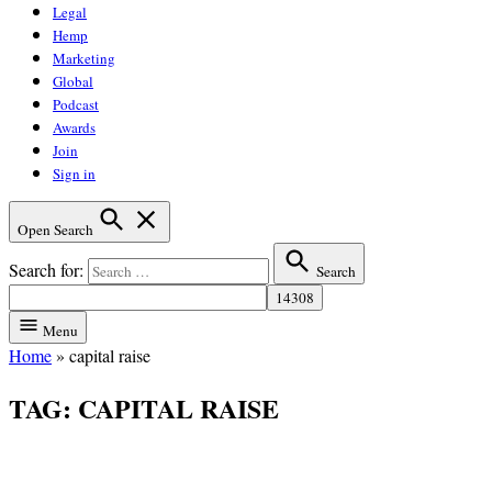
Legal
Hemp
Marketing
Global
Podcast
Awards
Join
Sign in
Open Search
Search for:
Search
Menu
Home
»
capital raise
TAG:
CAPITAL RAISE