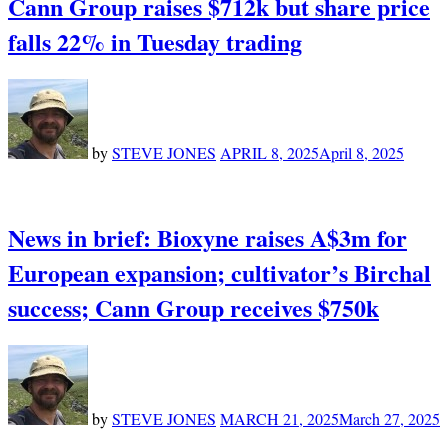
Cann Group raises $712k but share price
falls 22% in Tuesday trading
by
STEVE JONES
APRIL 8, 2025
April 8, 2025
News in brief: Bioxyne raises A$3m for
European expansion; cultivator’s Birchal
success; Cann Group receives $750k
by
STEVE JONES
MARCH 21, 2025
March 27, 2025