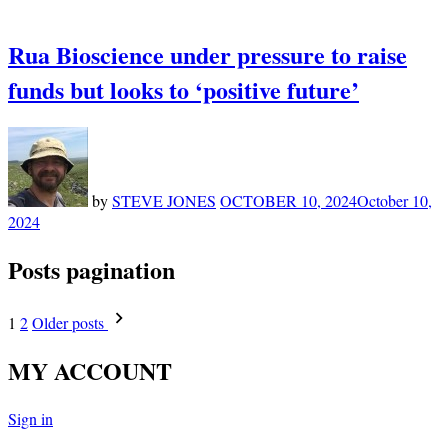
Rua Bioscience under pressure to raise
funds but looks to ‘positive future’
by
STEVE JONES
OCTOBER 10, 2024
October 10,
2024
Posts pagination
1
2
Older posts
MY ACCOUNT
Sign in