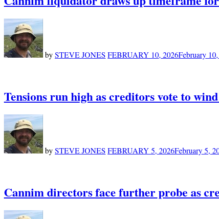
Cannim liquidator draws up timeframe for 
by
STEVE JONES
FEBRUARY 10, 2026
February 10,
Tensions run high as creditors vote to wi
by
STEVE JONES
FEBRUARY 5, 2026
February 5, 2
Cannim directors face further probe as cr