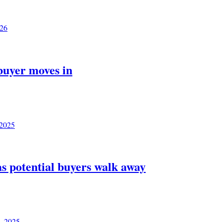
026
 buyer moves in
 2025
as potential buyers walk away
, 2025