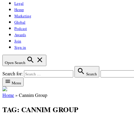
Legal
Hemp
Marketing
Global
Podcast
Awards
Join
Sign in
Open Search
Search for:
Search
Menu
Home
»
Cannim Group
TAG:
CANNIM GROUP