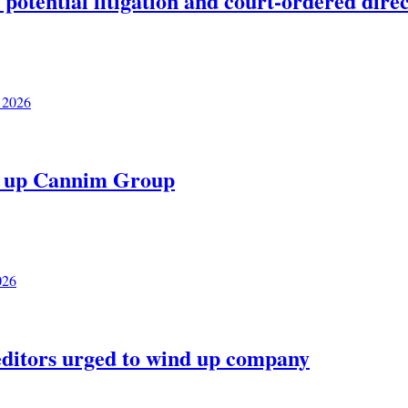
potential litigation and court-ordered dire
 2026
nd up Cannim Group
026
editors urged to wind up company