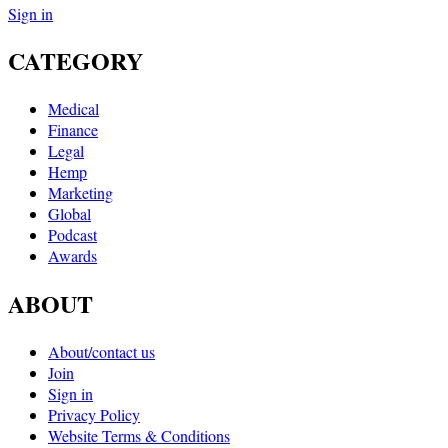
Sign in
CATEGORY
Medical
Finance
Legal
Hemp
Marketing
Global
Podcast
Awards
ABOUT
About/contact us
Join
Sign in
Privacy Policy
Website Terms & Conditions