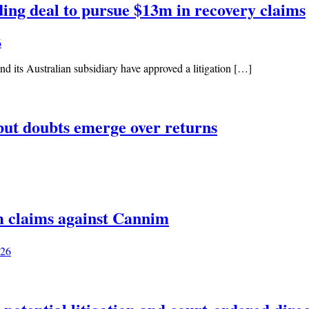
ing deal to pursue $13m in recovery claims
6
d its Australian subsidiary have approved a litigation […]
but doubts emerge over returns
m claims against Cannim
026