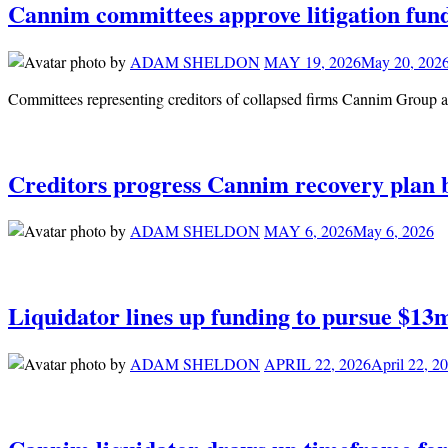
Cannim committees approve litigation fund
by
ADAM SHELDON
MAY 19, 2026
May 20, 202
Committees representing creditors of collapsed firms Cannim Group an
Creditors progress Cannim recovery plan 
by
ADAM SHELDON
MAY 6, 2026
May 6, 2026
Liquidator lines up funding to pursue $13
by
ADAM SHELDON
APRIL 22, 2026
April 22, 2