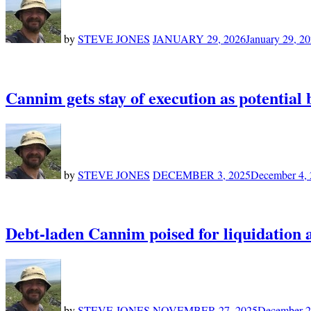
by
STEVE JONES
JANUARY 29, 2026
January 29, 2
Cannim gets stay of execution as potential
by
STEVE JONES
DECEMBER 3, 2025
December 4,
Debt-laden Cannim poised for liquidation 
by
STEVE JONES
NOVEMBER 27, 2025
December 2