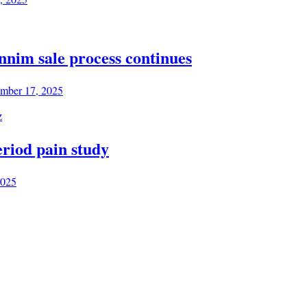
annim sale process continues
mber 17, 2025
riod pain study
2025