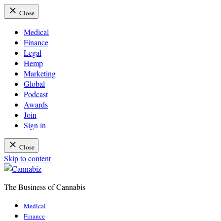
Close
Medical
Finance
Legal
Hemp
Marketing
Global
Podcast
Awards
Join
Sign in
Close
Skip to content
The Business of Cannabis
Cannabiz
Medical
Finance