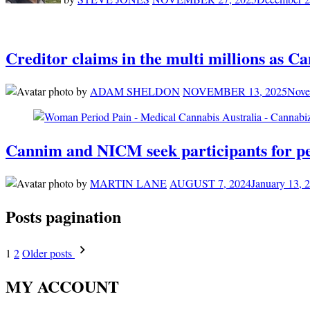
Creditor claims in the multi millions as C
by
ADAM SHELDON
NOVEMBER 13, 2025
Nove
Cannim and NICM seek participants for pe
by
MARTIN LANE
AUGUST 7, 2024
January 13, 
Posts pagination
1
2
Older posts
MY ACCOUNT