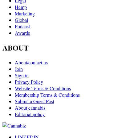
Legal
Hemp
Marketing
Global
Podcast
Awards
ABOUT
About/contact us
Join
Sign in
Privacy Policy
Website Terms & Conditions
Membership Terms & Conditions
Submit a Guest Post
About cannabis
Editorial policy
LINKEDIN