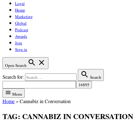
Legal
Hemp
Marketing
Global
Podcast
Awards
Join
Sign in
Open Search
Search for:
Search
Menu
Home
»
Cannabiz in Conversation
TAG:
CANNABIZ IN CONVERSATION