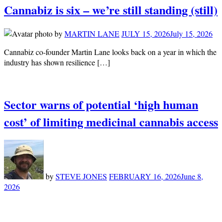
Cannabiz is six – we’re still standing (still)
by
MARTIN LANE
JULY 15, 2026
July 15, 2026
Cannabiz co-founder Martin Lane looks back on a year in which the
industry has shown resilience […]
Sector warns of potential ‘high human
cost’ of limiting medicinal cannabis access
by
STEVE JONES
FEBRUARY 16, 2026
June 8,
2026