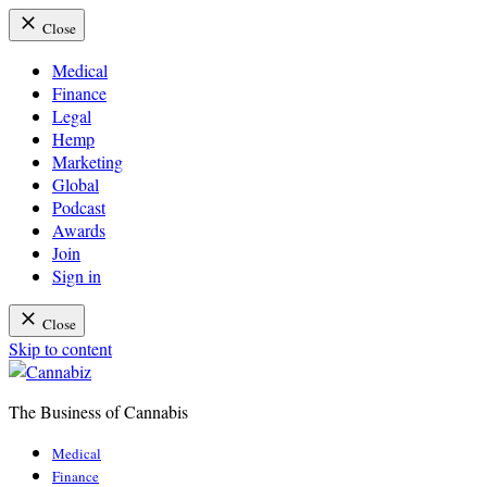
Close
Medical
Finance
Legal
Hemp
Marketing
Global
Podcast
Awards
Join
Sign in
Close
Skip to content
The Business of Cannabis
Cannabiz
Medical
Finance