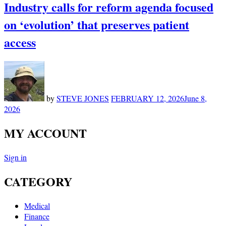
Industry calls for reform agenda focused
on ‘evolution’ that preserves patient
access
by
STEVE JONES
FEBRUARY 12, 2026
June 8,
2026
MY ACCOUNT
Sign in
CATEGORY
Medical
Finance