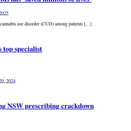
 2025
f cannabis use disorder (CUD) among patients […]
 top specialist
20, 2024
wing NSW prescribing crackdown