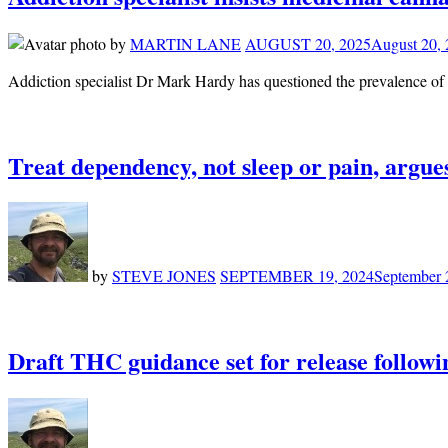
by
MARTIN LANE
AUGUST 20, 2025
August 20,
Addiction specialist Dr Mark Hardy has questioned the prevalence o
Treat dependency, not sleep or pain, argues
by
STEVE JONES
SEPTEMBER 19, 2024
September 
Draft THC guidance set for release follo