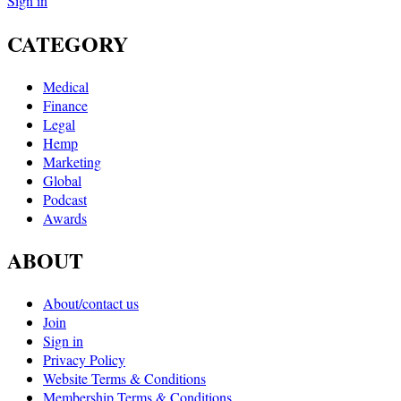
Sign in
CATEGORY
Medical
Finance
Legal
Hemp
Marketing
Global
Podcast
Awards
ABOUT
About/contact us
Join
Sign in
Privacy Policy
Website Terms & Conditions
Membership Terms & Conditions