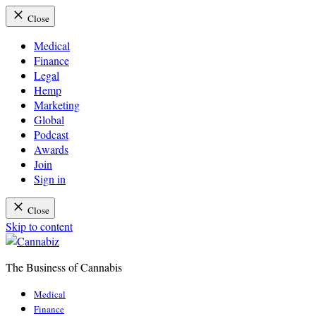
Close
Medical
Finance
Legal
Hemp
Marketing
Global
Podcast
Awards
Join
Sign in
Close
Skip to content
The Business of Cannabis
Cannabiz
Medical
Finance