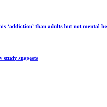
is ‘addiction’ than adults but not mental h
 study suggests