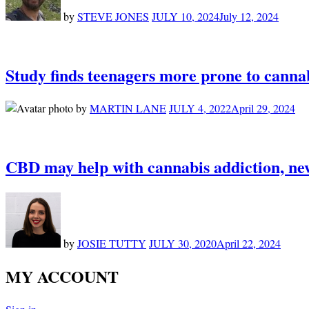
by
STEVE JONES
JULY 10, 2024
July 12, 2024
Study finds teenagers more prone to cannab
by
MARTIN LANE
JULY 4, 2022
April 29, 2024
CBD may help with cannabis addiction, new
by
JOSIE TUTTY
JULY 30, 2020
April 22, 2024
MY ACCOUNT