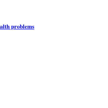
ealth problems