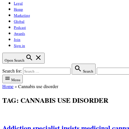
Legal
Hemp
Marketing
Global
Podcast
Awards
Join
Sign in
Open Search
Search for:
Search
Menu
Home
»
Cannabis use disorder
TAG:
CANNABIS USE DISORDER
Addiction specialist insists medicinal canna