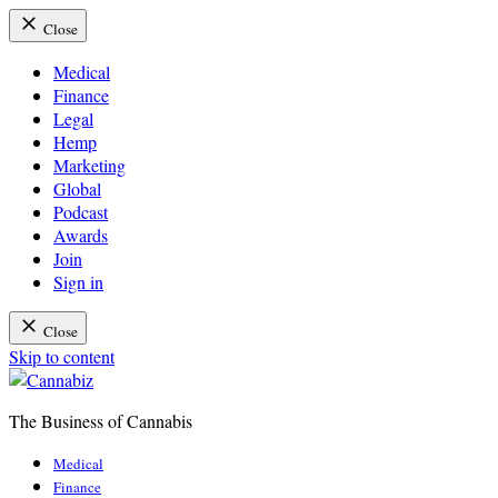
Close
Medical
Finance
Legal
Hemp
Marketing
Global
Podcast
Awards
Join
Sign in
Close
Skip to content
The Business of Cannabis
Cannabiz
Medical
Finance