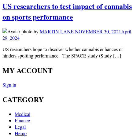
US researchers to test impact of cannabis
on sports performance
by
MARTIN LANE
NOVEMBER 30, 2021
April
29, 2024
US researchers hope to discover whether cannabis enhances or
hinders sporting performance. The SPACE study (Study […]
MY ACCOUNT
Sign in
CATEGORY
Medical
Finance
Legal
Hemp