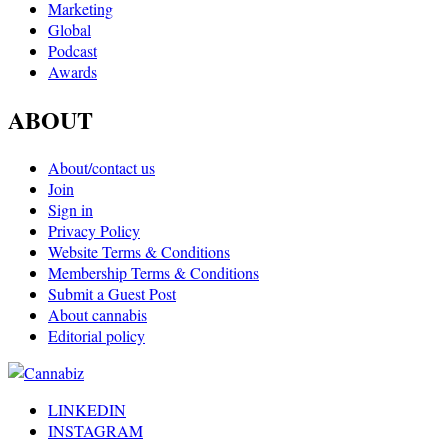
Marketing
Global
Podcast
Awards
ABOUT
About/contact us
Join
Sign in
Privacy Policy
Website Terms & Conditions
Membership Terms & Conditions
Submit a Guest Post
About cannabis
Editorial policy
LINKEDIN
INSTAGRAM