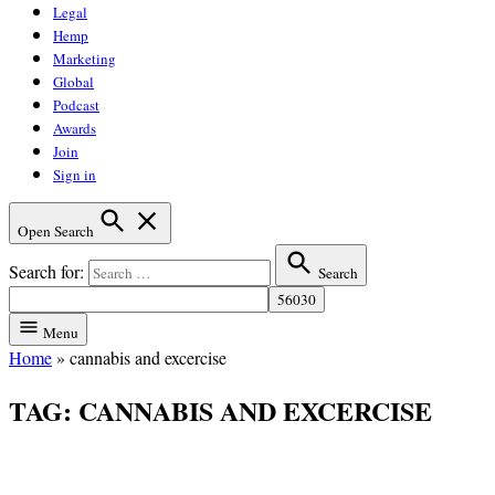
Legal
Hemp
Marketing
Global
Podcast
Awards
Join
Sign in
Open Search
Search for:
Search
Menu
Home
»
cannabis and excercise
TAG:
CANNABIS AND EXCERCISE