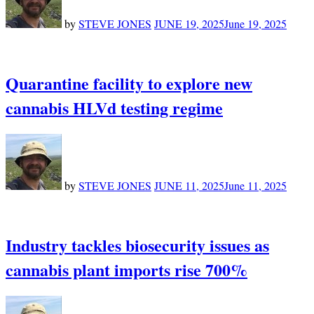
by
STEVE JONES
JUNE 19, 2025
June 19, 2025
Quarantine facility to explore new
cannabis HLVd testing regime
by
STEVE JONES
JUNE 11, 2025
June 11, 2025
Industry tackles biosecurity issues as
cannabis plant imports rise 700%