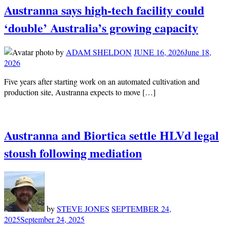
Austranna says high-tech facility could
‘double’ Australia’s growing capacity
by
ADAM SHELDON
JUNE 16, 2026
June 18,
2026
Five years after starting work on an automated cultivation and
production site, Austranna expects to move […]
Austranna and Biortica settle HLVd legal
stoush following mediation
by
STEVE JONES
SEPTEMBER 24,
2025
September 24, 2025