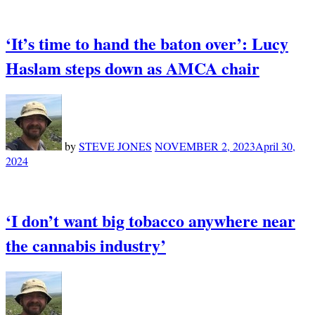
‘It’s time to hand the baton over’: Lucy
Haslam steps down as AMCA chair
by
STEVE JONES
NOVEMBER 2, 2023
April 30,
2024
‘I don’t want big tobacco anywhere near
the cannabis industry’