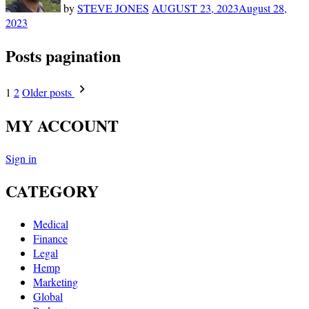
by
STEVE JONES
AUGUST 23, 2023
August 28,
2023
Posts pagination
1
2
Older posts
MY ACCOUNT
Sign in
CATEGORY
Medical
Finance
Legal
Hemp
Marketing
Global