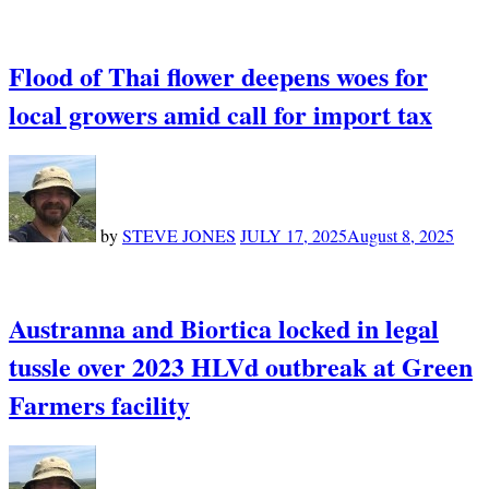
Flood of Thai flower deepens woes for
local growers amid call for import tax
by
STEVE JONES
JULY 17, 2025
August 8, 2025
Austranna and Biortica locked in legal
tussle over 2023 HLVd outbreak at Green
Farmers facility