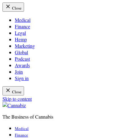
Close
Medical
Finance
Legal
Hemp
Marketing
Global
Podcast
Awards
Join
Sign in
Close
Skip to content
The Business of Cannabis
Cannabiz
Medical
Finance