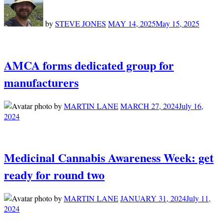
by
STEVE JONES
MAY 14, 2025
May 15, 2025
AMCA forms dedicated group for
manufacturers
by
MARTIN LANE
MARCH 27, 2024
July 16,
2024
Medicinal Cannabis Awareness Week: get
ready for round two
by
MARTIN LANE
JANUARY 31, 2024
July 11,
2024