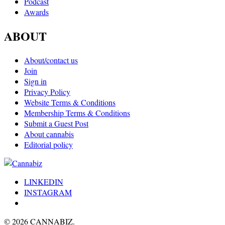
Podcast
Awards
ABOUT
About/contact us
Join
Sign in
Privacy Policy
Website Terms & Conditions
Membership Terms & Conditions
Submit a Guest Post
About cannabis
Editorial policy
LINKEDIN
INSTAGRAM
© 2026 CANNABIZ.