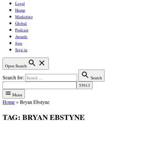
Legal
Hemp
Marketing
Global
Podcast
Awards
Join
Sign in
Open Search
Search for:
Search
Menu
Home
»
Bryan Ebstyne
TAG:
BRYAN EBSTYNE