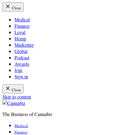
Close
Medical
Finance
Legal
Hemp
Marketing
Global
Podcast
Awards
Join
Sign in
Close
Skip to content
The Business of Cannabis
Cannabiz
Medical
Finance