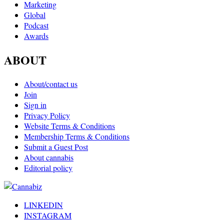
Marketing
Global
Podcast
Awards
ABOUT
About/contact us
Join
Sign in
Privacy Policy
Website Terms & Conditions
Membership Terms & Conditions
Submit a Guest Post
About cannabis
Editorial policy
LINKEDIN
INSTAGRAM