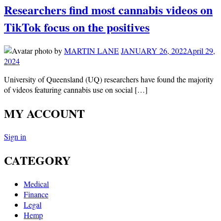
Researchers find most cannabis videos on
TikTok focus on the positives
by
MARTIN LANE
JANUARY 26, 2022
April 29,
2024
University of Queensland (UQ) researchers have found the majority
of videos featuring cannabis use on social […]
MY ACCOUNT
Sign in
CATEGORY
Medical
Finance
Legal
Hemp