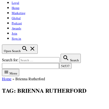
Legal
Hemp
Marketing
Global
Podcast
Awards
Join
Sign in
Open Search
Search for:
Search
Menu
Home
»
Brienna Rutherford
TAG:
BRIENNA RUTHERFORD