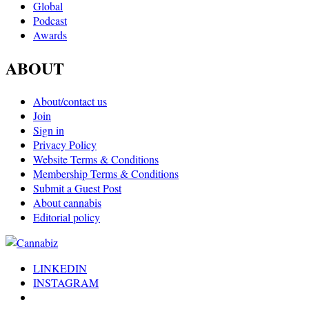
Global
Podcast
Awards
ABOUT
About/contact us
Join
Sign in
Privacy Policy
Website Terms & Conditions
Membership Terms & Conditions
Submit a Guest Post
About cannabis
Editorial policy
LINKEDIN
INSTAGRAM