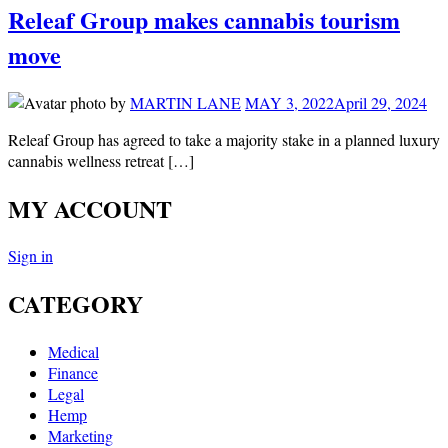
Releaf Group makes cannabis tourism
move
by
MARTIN LANE
MAY 3, 2022
April 29, 2024
Releaf Group has agreed to take a majority stake in a planned luxury
cannabis wellness retreat […]
MY ACCOUNT
Sign in
CATEGORY
Medical
Finance
Legal
Hemp
Marketing