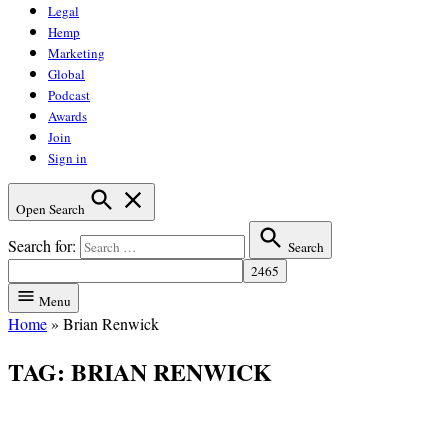
Legal
Hemp
Marketing
Global
Podcast
Awards
Join
Sign in
Open Search
Search for:
Search
Menu
Home
»
Brian Renwick
TAG:
BRIAN RENWICK