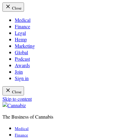
Close
Medical
Finance
Legal
Hemp
Marketing
Global
Podcast
Awards
Join
Sign in
Close
Skip to content
The Business of Cannabis
Cannabiz
Medical
Finance