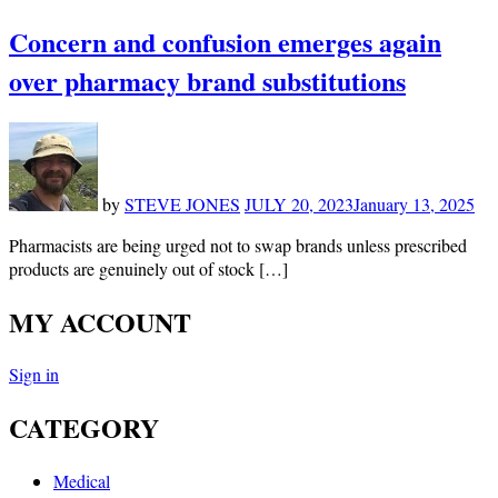
Concern and confusion emerges again
over pharmacy brand substitutions
by
STEVE JONES
JULY 20, 2023
January 13, 2025
Pharmacists are being urged not to swap brands unless prescribed
products are genuinely out of stock […]
MY ACCOUNT
Sign in
CATEGORY
Medical