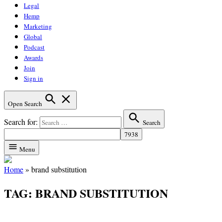
Legal
Hemp
Marketing
Global
Podcast
Awards
Join
Sign in
Open Search
Search for:
Search
Menu
Home
»
brand substitution
TAG:
BRAND SUBSTITUTION