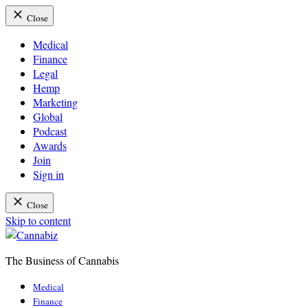
Close
Medical
Finance
Legal
Hemp
Marketing
Global
Podcast
Awards
Join
Sign in
Close
Skip to content
The Business of Cannabis
Cannabiz
Medical
Finance