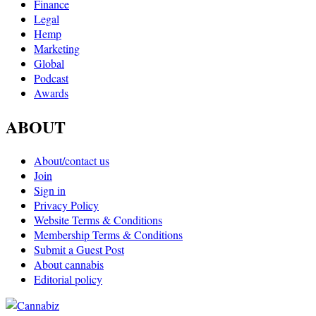
Finance
Legal
Hemp
Marketing
Global
Podcast
Awards
ABOUT
About/contact us
Join
Sign in
Privacy Policy
Website Terms & Conditions
Membership Terms & Conditions
Submit a Guest Post
About cannabis
Editorial policy