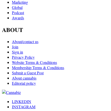
Marketing
Global
Podcast
Awards
ABOUT
About/contact us
Join
Sign in
Privacy Policy
Website Terms & Conditions
Membership Terms & Conditions
Submit a Guest Post
About cannabis
Editorial policy
LINKEDIN
INSTAGRAM