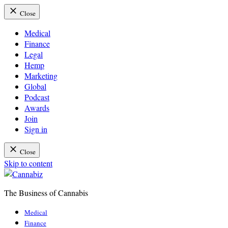
Close
Medical
Finance
Legal
Hemp
Marketing
Global
Podcast
Awards
Join
Sign in
Close
Skip to content
The Business of Cannabis
Cannabiz
Medical
Finance