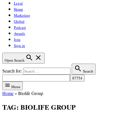
Legal
Hemp
Marketing
Global
Podcast
Awards
Join
Sign in
Open Search
Search for:
Search
Menu
Home
»
Biolife Group
TAG:
BIOLIFE GROUP