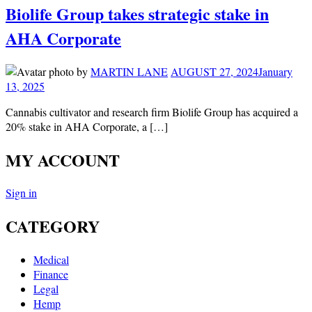
Biolife Group takes strategic stake in
AHA Corporate
by
MARTIN LANE
AUGUST 27, 2024
January
13, 2025
Cannabis cultivator and research firm Biolife Group has acquired a
20% stake in AHA Corporate, a […]
MY ACCOUNT
Sign in
CATEGORY
Medical
Finance
Legal
Hemp