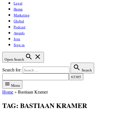
Legal
Hemp
Marketing
Global
Podcast
Awards
Join
Sign in
Open Search
Search for:
Search
Menu
Home
»
Bastiaan Kramer
TAG:
BASTIAAN KRAMER