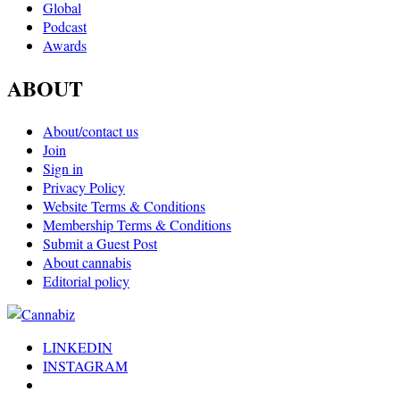
Global
Podcast
Awards
ABOUT
About/contact us
Join
Sign in
Privacy Policy
Website Terms & Conditions
Membership Terms & Conditions
Submit a Guest Post
About cannabis
Editorial policy
LINKEDIN
INSTAGRAM