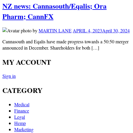
NZ news: Cannasouth/Eqalis; Ora
Pharm; CannFX
by
MARTIN LANE
APRIL 4, 2023
April 30, 2024
Cannasouth and Eqalis have made progress towards a 50:50 merger
announced in December. Shareholders for both […]
MY ACCOUNT
Sign in
CATEGORY
Medical
Finance
Legal
Hemp
Marketing