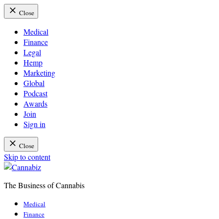
Close
Medical
Finance
Legal
Hemp
Marketing
Global
Podcast
Awards
Join
Sign in
Close
Skip to content
The Business of Cannabis
Cannabiz
Medical
Finance