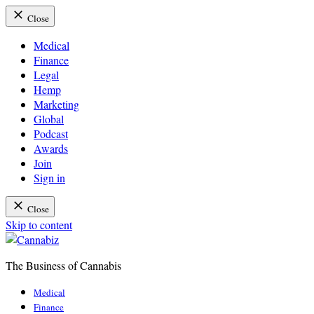
Close
Medical
Finance
Legal
Hemp
Marketing
Global
Podcast
Awards
Join
Sign in
Close
Skip to content
The Business of Cannabis
Cannabiz
Medical
Finance