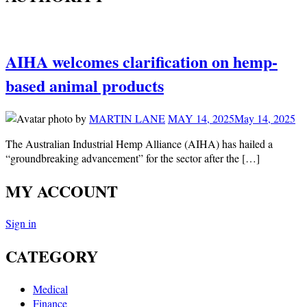
AIHA welcomes clarification on hemp-
based animal products
by
MARTIN LANE
MAY 14, 2025
May 14, 2025
The Australian Industrial Hemp Alliance (AIHA) has hailed a
“groundbreaking advancement” for the sector after the […]
MY ACCOUNT
Sign in
CATEGORY
Medical
Finance