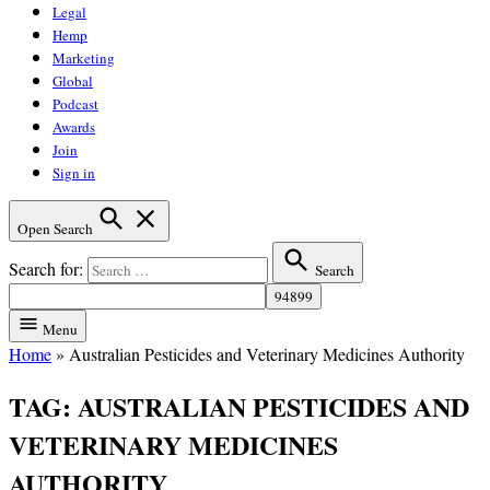
Legal
Hemp
Marketing
Global
Podcast
Awards
Join
Sign in
Open Search
Search for:
Search
Menu
Home
»
Australian Pesticides and Veterinary Medicines Authority
TAG:
AUSTRALIAN PESTICIDES AND
VETERINARY MEDICINES
AUTHORITY