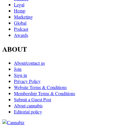
Legal
Hemp
Marketing
Global
Podcast
Awards
ABOUT
About/contact us
Join
Sign in
Privacy Policy
Website Terms & Conditions
Membership Terms & Conditions
Submit a Guest Post
About cannabis
Editorial policy