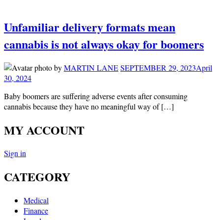
Unfamiliar delivery formats mean
cannabis is not always okay for boomers
by
MARTIN LANE
SEPTEMBER 29, 2023
April
30, 2024
Baby boomers are suffering adverse events after consuming
cannabis because they have no meaningful way of […]
MY ACCOUNT
Sign in
CATEGORY
Medical
Finance