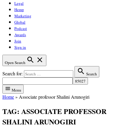
Legal
Hemp
Marketing
Global
Podcast
Awards
Join
Sign in
Open Search
Search for:
Search
Menu
Home
»
Associate professor Shalini Arunogiri
TAG:
ASSOCIATE PROFESSOR
SHALINI ARUNOGIRI