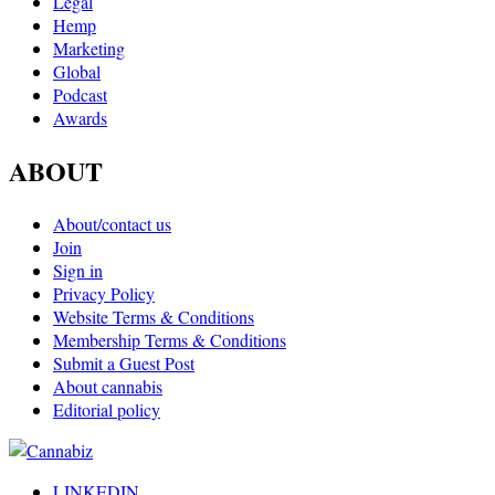
Legal
Hemp
Marketing
Global
Podcast
Awards
ABOUT
About/contact us
Join
Sign in
Privacy Policy
Website Terms & Conditions
Membership Terms & Conditions
Submit a Guest Post
About cannabis
Editorial policy
LINKEDIN