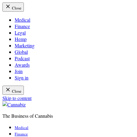
Close
Medical
Finance
Legal
Hemp
Marketing
Global
Podcast
Awards
Join
Sign in
Close
Skip to content
The Business of Cannabis
Cannabiz
Medical
Finance