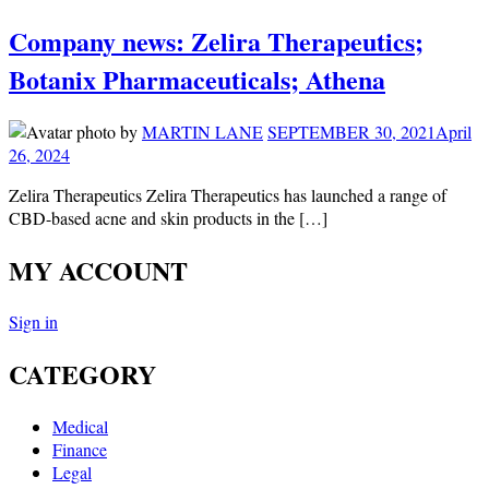
Company news: Zelira Therapeutics;
Botanix Pharmaceuticals; Athena
by
MARTIN LANE
SEPTEMBER 30, 2021
April
26, 2024
Zelira Therapeutics Zelira Therapeutics has launched a range of
CBD-based acne and skin products in the […]
MY ACCOUNT
Sign in
CATEGORY
Medical
Finance
Legal