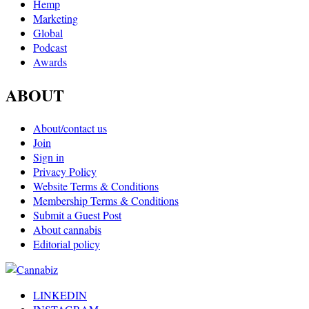
Hemp
Marketing
Global
Podcast
Awards
ABOUT
About/contact us
Join
Sign in
Privacy Policy
Website Terms & Conditions
Membership Terms & Conditions
Submit a Guest Post
About cannabis
Editorial policy
LINKEDIN