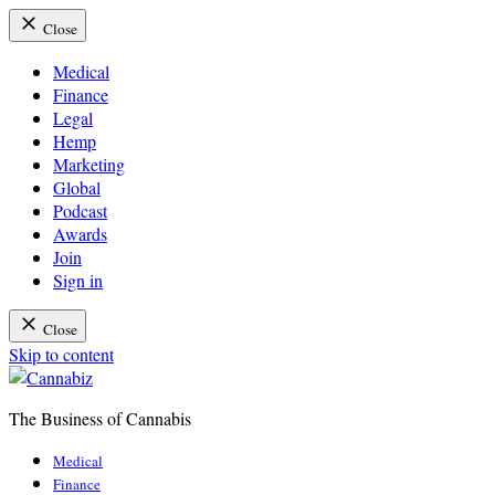
Close
Medical
Finance
Legal
Hemp
Marketing
Global
Podcast
Awards
Join
Sign in
Close
Skip to content
The Business of Cannabis
Cannabiz
Medical
Finance