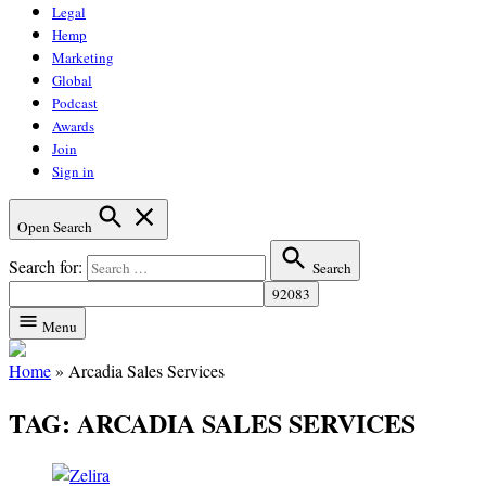
Legal
Hemp
Marketing
Global
Podcast
Awards
Join
Sign in
Open Search
Search for:
Search
Menu
Home
»
Arcadia Sales Services
TAG:
ARCADIA SALES SERVICES