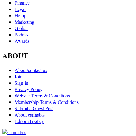
Finance
Legal
Hemp
Marketing
Global
Podcast
Awards
ABOUT
About/contact us
Join
Sign in
Privacy Policy
Website Terms & Conditions
Membership Terms & Conditions
Submit a Guest Post
About cannabis
Editorial policy