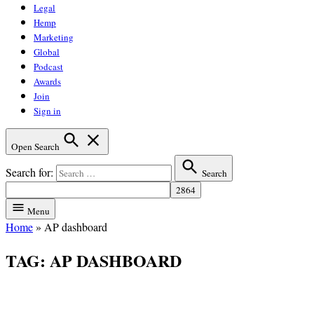
Legal
Hemp
Marketing
Global
Podcast
Awards
Join
Sign in
Open Search
Search for:
Search
Menu
Home
»
AP dashboard
TAG:
AP DASHBOARD