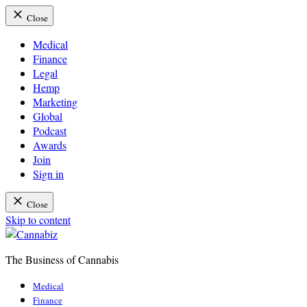
Close
Medical
Finance
Legal
Hemp
Marketing
Global
Podcast
Awards
Join
Sign in
Close
Skip to content
The Business of Cannabis
Cannabiz
Medical
Finance