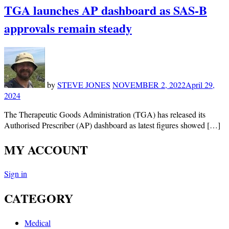
TGA launches AP dashboard as SAS-B
approvals remain steady
by
STEVE JONES
NOVEMBER 2, 2022
April 29,
2024
The Therapeutic Goods Administration (TGA) has released its
Authorised Prescriber (AP) dashboard as latest figures showed […]
MY ACCOUNT
Sign in
CATEGORY
Medical