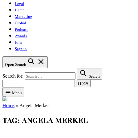
Legal
Hemp
Marketing
Global
Podcast
Awards
Join
Sign in
Open Search
Search for:
Search
Menu
Home
»
Angela Merkel
TAG:
ANGELA MERKEL