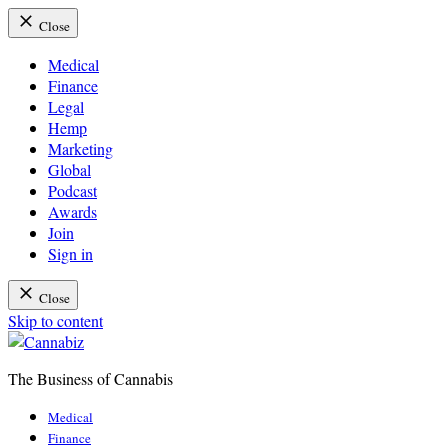
Close
Medical
Finance
Legal
Hemp
Marketing
Global
Podcast
Awards
Join
Sign in
Close
Skip to content
The Business of Cannabis
Cannabiz
Medical
Finance