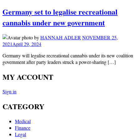
Germany set to legalise recreational
cannabis under new government
by
HANNAH ADLER
NOVEMBER 25,
2021
April 29, 2024
Germany will legalise recreational cannabis under its new coalition
government after party leaders struck a power-sharing […]
MY ACCOUNT
Sign in
CATEGORY
Medical
Finance
Legal