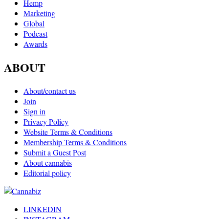
Hemp
Marketing
Global
Podcast
Awards
ABOUT
About/contact us
Join
Sign in
Privacy Policy
Website Terms & Conditions
Membership Terms & Conditions
Submit a Guest Post
About cannabis
Editorial policy
LINKEDIN