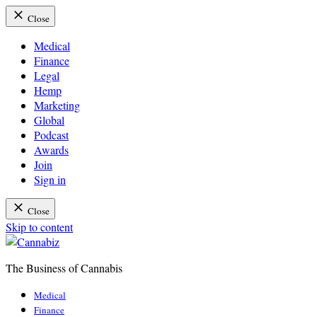
Close
Medical
Finance
Legal
Hemp
Marketing
Global
Podcast
Awards
Join
Sign in
Close
Skip to content
The Business of Cannabis
Cannabiz
Medical
Finance