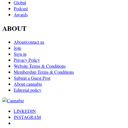
Global
Podcast
Awards
ABOUT
About/contact us
Join
Sign in
Privacy Policy
Website Terms & Conditions
Membership Terms & Conditions
Submit a Guest Post
About cannabis
Editorial policy
LINKEDIN
INSTAGRAM