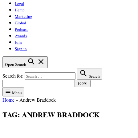
Legal
Hemp
Marketing
Global
Podcast
Awards
Join
Sign in
Open Search
Search for:
Search
Menu
Home
»
Andrew Braddock
TAG:
ANDREW BRADDOCK