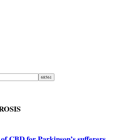
ROSIS
 of CBD for Parkinson’s sufferers