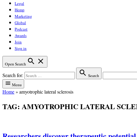
Legal
Hemp
Marketing
Global
Podcast
Awards
Join
Sign in
Open Search
Search for:
Search
Menu
Home
»
amyotrophic lateral sclerosis
TAG:
AMYOTROPHIC LATERAL SCLE
Researchers discover therapeutic potential