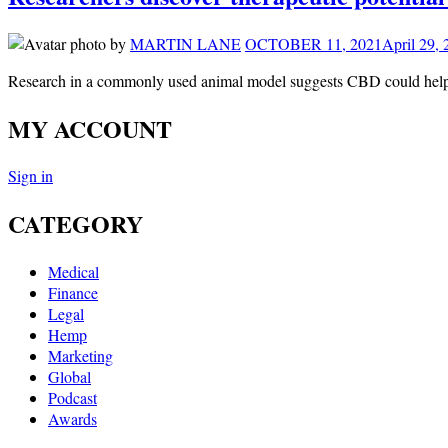
by
MARTIN LANE
OCTOBER 11, 2021
April 29,
Research in a commonly used animal model suggests CBD could help
MY ACCOUNT
Sign in
CATEGORY
Medical
Finance
Legal
Hemp
Marketing
Global
Podcast
Awards