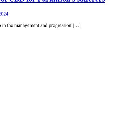
 2024
 in the management and progression […]