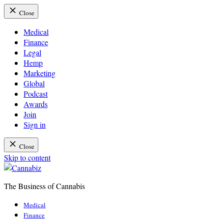
Close
Medical
Finance
Legal
Hemp
Marketing
Global
Podcast
Awards
Join
Sign in
Close
Skip to content
The Business of Cannabis
Cannabiz
Medical
Finance