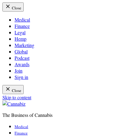
Close
Medical
Finance
Legal
Hemp
Marketing
Global
Podcast
Awards
Join
Sign in
Close
Skip to content
The Business of Cannabis
Cannabiz
Medical
Finance