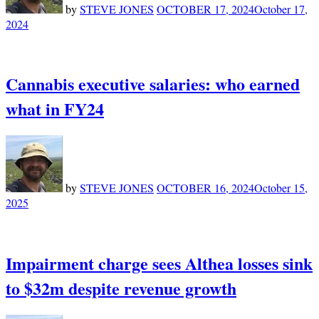
by
STEVE JONES
OCTOBER 17, 2024
October 17,
2024
Cannabis executive salaries: who earned
what in FY24
by
STEVE JONES
OCTOBER 16, 2024
October 15,
2025
Impairment charge sees Althea losses sink
to $32m despite revenue growth