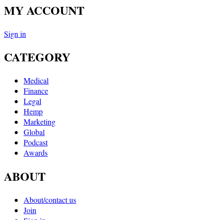
MY ACCOUNT
Sign in
CATEGORY
Medical
Finance
Legal
Hemp
Marketing
Global
Podcast
Awards
ABOUT
About/contact us
Join