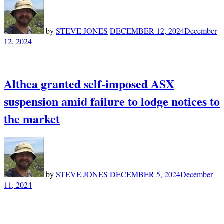
by
STEVE JONES
DECEMBER 12, 2024
December
12, 2024
Althea granted self-imposed ASX
suspension amid failure to lodge notices to
the market
by
STEVE JONES
DECEMBER 5, 2024
December
11, 2024