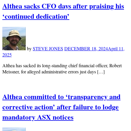
Althea sacks CFO days after praising his
‘continued dedication’
by
STEVE JONES
DECEMBER 18, 2024
April 11,
2025
Althea has sacked its long-standing chief financial officer, Robert
Meissner, for alleged administrative errors just days […]
Althea committed to ‘transparency and
corrective action’ after failure to lodge
mandatory ASX notices