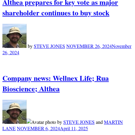
Althea prepares for key vote as major
shareholder continues to buy stock
by
STEVE JONES
NOVEMBER 26, 2024
November
26, 2024
Company news: Wellnex Life; Rua
Bioscience; Althea
by
STEVE JONES
and
MARTIN
LANE
NOVEMBER 6, 2024
April 11, 2025