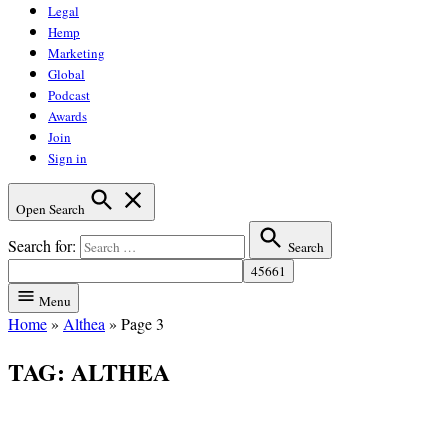
Legal
Hemp
Marketing
Global
Podcast
Awards
Join
Sign in
Open Search
Search for:
Search
Menu
Home
»
Althea
»
Page 3
TAG:
ALTHEA