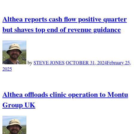
Althea reports cash flow positive quarter
but shaves top end of revenue guidance
by
STEVE JONES
OCTOBER 31, 2024
February 25,
2025
Althea offloads clinic operation to Montu
Group UK