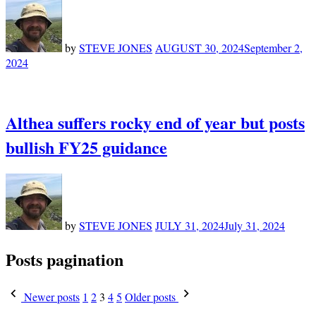
by
STEVE JONES
AUGUST 30, 2024
September 2,
2024
Althea suffers rocky end of year but posts
bullish FY25 guidance
by
STEVE JONES
JULY 31, 2024
July 31, 2024
Posts pagination
Newer posts
1
2
3
4
5
Older posts