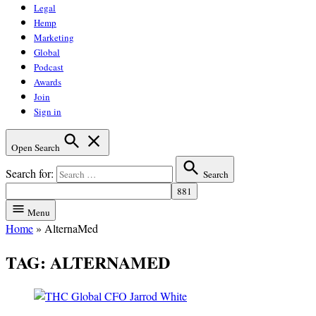
Legal
Hemp
Marketing
Global
Podcast
Awards
Join
Sign in
Open Search
Search for:
Search
Menu
Home
»
AlternaMed
TAG:
ALTERNAMED