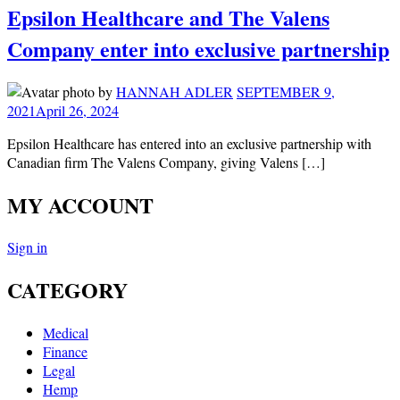
Epsilon Healthcare and The Valens
Company enter into exclusive partnership
by
HANNAH ADLER
SEPTEMBER 9,
2021
April 26, 2024
Epsilon Healthcare has entered into an exclusive partnership with
Canadian firm The Valens Company, giving Valens […]
MY ACCOUNT
Sign in
CATEGORY
Medical
Finance
Legal
Hemp