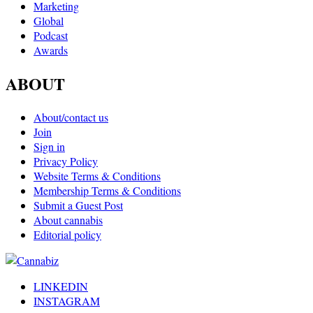
Marketing
Global
Podcast
Awards
ABOUT
About/contact us
Join
Sign in
Privacy Policy
Website Terms & Conditions
Membership Terms & Conditions
Submit a Guest Post
About cannabis
Editorial policy
LINKEDIN
INSTAGRAM