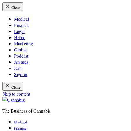
Close
Medical
Finance
Legal
Hemp
Marketing
Global
Podcast
Awards
Join
Sign in
Close
Skip to content
The Business of Cannabis
Cannabiz
Medical
Finance