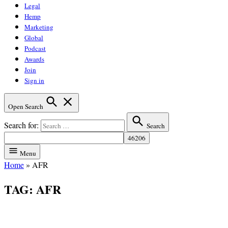
Legal
Hemp
Marketing
Global
Podcast
Awards
Join
Sign in
Open Search
Search for:
Search
Menu
Home
»
AFR
TAG:
AFR