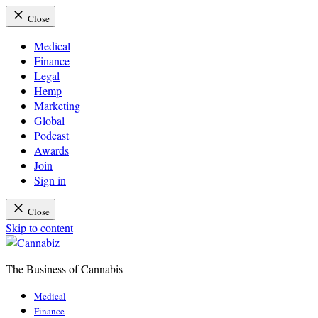
Close
Medical
Finance
Legal
Hemp
Marketing
Global
Podcast
Awards
Join
Sign in
Close
Skip to content
The Business of Cannabis
Cannabiz
Medical
Finance