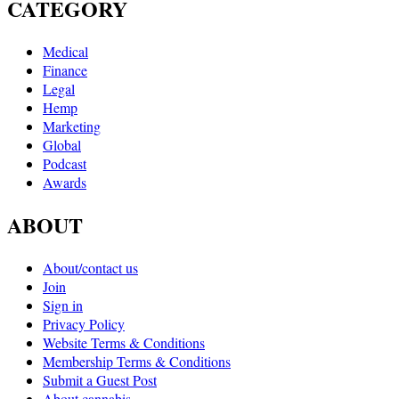
CATEGORY
Medical
Finance
Legal
Hemp
Marketing
Global
Podcast
Awards
ABOUT
About/contact us
Join
Sign in
Privacy Policy
Website Terms & Conditions
Membership Terms & Conditions
Submit a Guest Post
About cannabis