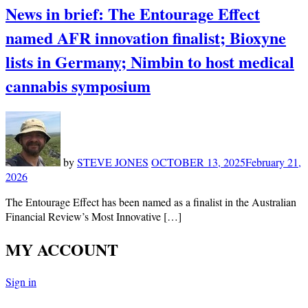
News in brief: The Entourage Effect
named AFR innovation finalist; Bioxyne
lists in Germany; Nimbin to host medical
cannabis symposium
by
STEVE JONES
OCTOBER 13, 2025
February 21,
2026
The Entourage Effect has been named as a finalist in the Australian
Financial Review’s Most Innovative […]
MY ACCOUNT
Sign in