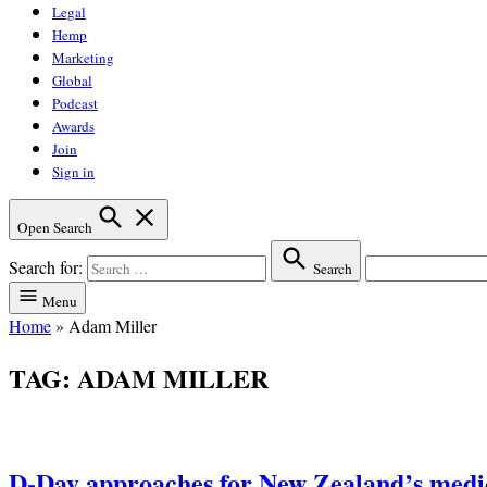
Legal
Hemp
Marketing
Global
Podcast
Awards
Join
Sign in
Open Search
Search for:
Search
Menu
Home
»
Adam Miller
TAG:
ADAM MILLER
D-Day approaches for New Zealand’s medi