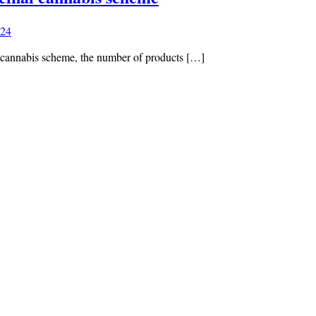
024
l cannabis scheme, the number of products […]