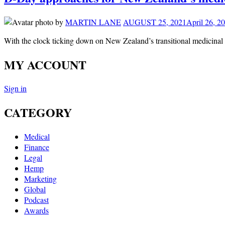
by
MARTIN LANE
AUGUST 25, 2021
April 26, 2
With the clock ticking down on New Zealand’s transitional medicina
MY ACCOUNT
Sign in
CATEGORY
Medical
Finance
Legal
Hemp
Marketing
Global
Podcast
Awards