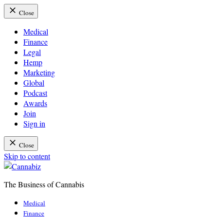
Close
Medical
Finance
Legal
Hemp
Marketing
Global
Podcast
Awards
Join
Sign in
Close
Skip to content
The Business of Cannabis
Cannabiz
Medical
Finance