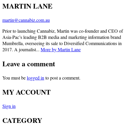
MARTIN LANE
martin@cannabiz.com.au
Prior to launching Cannabiz, Martin was co-founder and CEO of
Asia-Pac’s leading B2B media and marketing information brand
Mumbrella, overseeing its sale to Diversified Communications in
2017. A journalist...
More by Martin Lane
Leave a comment
You must be
logged in
to post a comment.
MY ACCOUNT
Sign in
CATEGORY