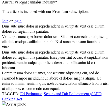
Australia's legal cannabis industry?
Premium
This article is included with our
subscription.
Join
or
login
Duis aute irure dolor in reprehenderit in voluptate velit esse cillum
dolore eu fugiat nulla pariatur.
Vel turpis nunc eget lorem dolor sed. Sit amet consectetur adipiscing
elit duis tristique sollicitudin nibh. Nisl nunc mi ipsum faucibus
vitae.
Duis aute irure dolor in reprehenderit in voluptate velit esse cillum
dolore eu fugiat nulla pariatur. Excepteur sint occaecat cupidatat non
proident, sunt in culpa qui officia deserunt mollit anim id est
laborum.
Lorem ipsum dolor sit amet, consectetur adipiscing elit, sed do
eiusmod tempor incididunt ut labore et dolore magna aliqua. Ut
enim ad minim veniam, quis nostrud exercitation ullamco laboris nisi
ut aliquip ex ea commodo consequat.
TAGGED:
Ed Perlmutter
,
Secure and Fair Enforcement (SAFE)
Banking Act