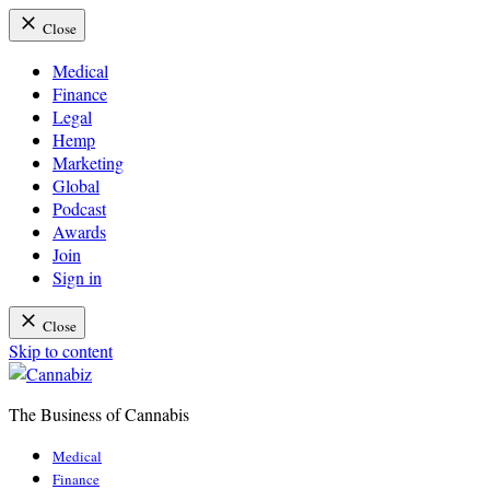
Close
Medical
Finance
Legal
Hemp
Marketing
Global
Podcast
Awards
Join
Sign in
Close
Skip to content
The Business of Cannabis
Cannabiz
Medical
Finance