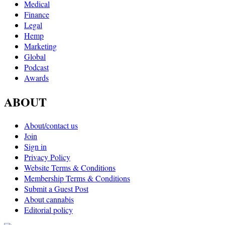
Medical
Finance
Legal
Hemp
Marketing
Global
Podcast
Awards
ABOUT
About/contact us
Join
Sign in
Privacy Policy
Website Terms & Conditions
Membership Terms & Conditions
Submit a Guest Post
About cannabis
Editorial policy