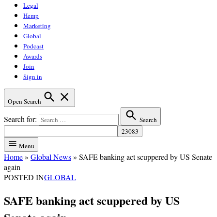
Legal
Hemp
Marketing
Global
Podcast
Awards
Join
Sign in
Open Search
Search for:
Search
Menu
Home
»
Global News
»
SAFE banking act scuppered by US Senate
again
POSTED IN
GLOBAL
SAFE banking act scuppered by US