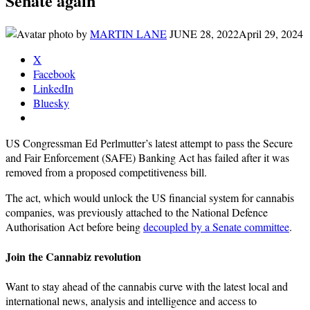
Senate again
by
MARTIN LANE
JUNE 28, 2022
April 29, 2024
X
Facebook
LinkedIn
Bluesky
US Congressman Ed Perlmutter’s latest attempt to pass the Secure
and Fair Enforcement (SAFE) Banking Act has failed after it was
removed from a proposed competitiveness bill.
The act, which would unlock the US financial system for cannabis
companies, was previously attached to the National Defence
Authorisation Act before being
decoupled by a Senate committee
.
Join the Cannabiz revolution
Want to stay ahead of the cannabis curve with the latest local and
international news, analysis and intelligence and access to