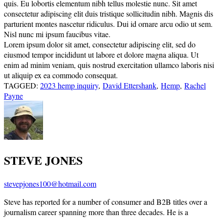
quis. Eu lobortis elementum nibh tellus molestie nunc. Sit amet
consectetur adipiscing elit duis tristique sollicitudin nibh. Magnis dis
parturient montes nascetur ridiculus. Dui id ornare arcu odio ut sem.
Nisl nunc mi ipsum faucibus vitae.
Lorem ipsum dolor sit amet, consectetur adipiscing elit, sed do
eiusmod tempor incididunt ut labore et dolore magna aliqua. Ut
enim ad minim veniam, quis nostrud exercitation ullamco laboris nisi
ut aliquip ex ea commodo consequat.
TAGGED:
2023 hemp inquiry
,
David Ettershank
,
Hemp
,
Rachel
Payne
STEVE JONES
stevepjones100@hotmail.com
Steve has reported for a number of consumer and B2B titles over a
journalism career spanning more than three decades. He is a