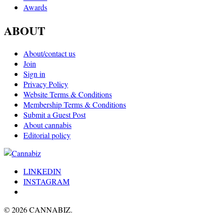
Awards
ABOUT
About/contact us
Join
Sign in
Privacy Policy
Website Terms & Conditions
Membership Terms & Conditions
Submit a Guest Post
About cannabis
Editorial policy
LINKEDIN
INSTAGRAM
© 2026 CANNABIZ.