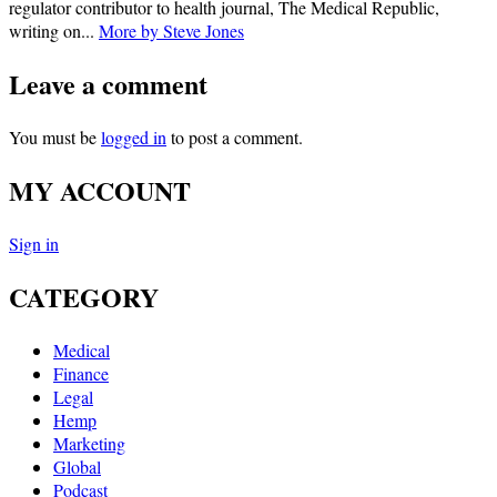
regulator contributor to health journal, The Medical Republic,
writing on...
More by Steve Jones
Leave a comment
You must be
logged in
to post a comment.
MY ACCOUNT
Sign in
CATEGORY
Medical
Finance
Legal
Hemp
Marketing
Global
Podcast