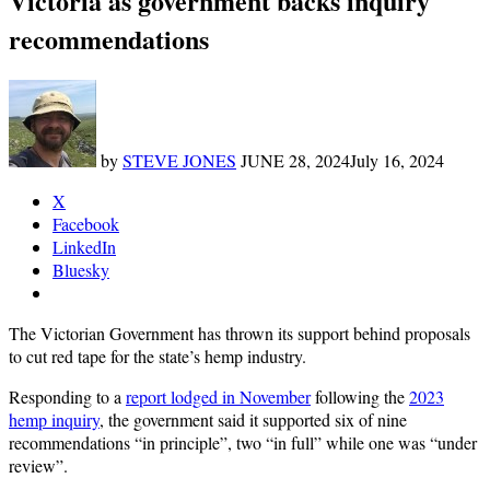
Victoria as government backs inquiry
recommendations
by
STEVE JONES
JUNE 28, 2024
July 16, 2024
X
Facebook
LinkedIn
Bluesky
The Victorian Government has thrown its support behind proposals
to cut red tape for the state’s hemp industry.
Responding to a
report lodged in November
following the
2023
hemp inquiry
, the government said it supported six of nine
recommendations “in principle”, two “in full” while one was “under
review”.