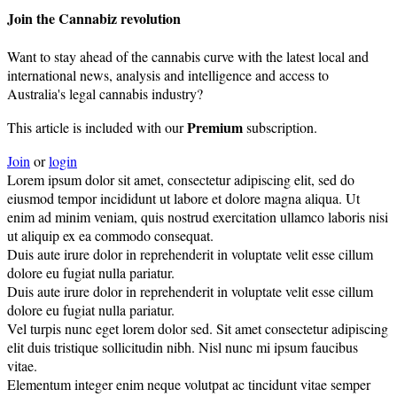
Join the Cannabiz revolution
Want to stay ahead of the cannabis curve with the latest local and
international news, analysis and intelligence and access to
Australia's legal cannabis industry?
Premium
This article is included with our
subscription.
Join
or
login
Lorem ipsum dolor sit amet, consectetur adipiscing elit, sed do
eiusmod tempor incididunt ut labore et dolore magna aliqua. Ut
enim ad minim veniam, quis nostrud exercitation ullamco laboris nisi
ut aliquip ex ea commodo consequat.
Duis aute irure dolor in reprehenderit in voluptate velit esse cillum
dolore eu fugiat nulla pariatur.
Duis aute irure dolor in reprehenderit in voluptate velit esse cillum
dolore eu fugiat nulla pariatur.
Vel turpis nunc eget lorem dolor sed. Sit amet consectetur adipiscing
elit duis tristique sollicitudin nibh. Nisl nunc mi ipsum faucibus
vitae.
Elementum integer enim neque volutpat ac tincidunt vitae semper