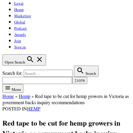
Legal
Hemp
Marketing
Global
Podcast
Awards
Join
Sign in
Open Search
Search for:
Search
Menu
Home
»
Hemp
»
Red tape to be cut for hemp growers in Victoria as
government backs inquiry recommendations
POSTED IN
HEMP
Red tape to be cut for hemp growers in