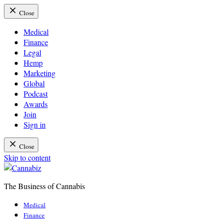
Close
Medical
Finance
Legal
Hemp
Marketing
Global
Podcast
Awards
Join
Sign in
Close
Skip to content
The Business of Cannabis
Cannabiz
Medical
Finance