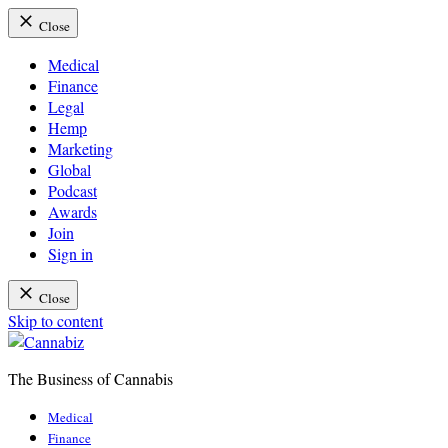
Close
Medical
Finance
Legal
Hemp
Marketing
Global
Podcast
Awards
Join
Sign in
Close
Skip to content
The Business of Cannabis
Cannabiz
Medical
Finance