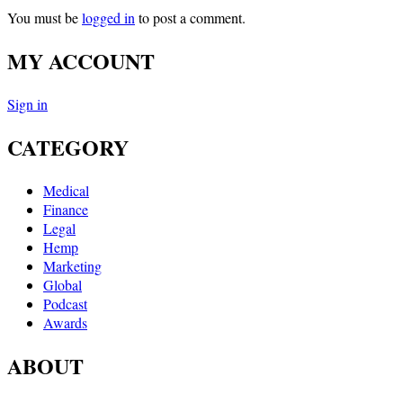
You must be
logged in
to post a comment.
MY ACCOUNT
Sign in
CATEGORY
Medical
Finance
Legal
Hemp
Marketing
Global
Podcast
Awards
ABOUT