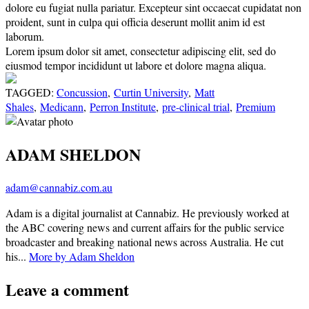
dolore eu fugiat nulla pariatur. Excepteur sint occaecat cupidatat non
proident, sunt in culpa qui officia deserunt mollit anim id est
laborum.
Lorem ipsum dolor sit amet, consectetur adipiscing elit, sed do
eiusmod tempor incididunt ut labore et dolore magna aliqua.
TAGGED:
Concussion
,
Curtin University
,
Matt
Shales
,
Medicann
,
Perron Institute
,
pre-clinical trial
,
Premium
ADAM SHELDON
adam@cannabiz.com.au
Adam is a digital journalist at Cannabiz. He previously worked at
the ABC covering news and current affairs for the public service
broadcaster and breaking national news across Australia. He cut
his...
More by Adam Sheldon
Leave a comment