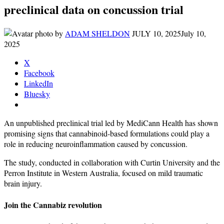
preclinical data on concussion trial
by
ADAM SHELDON
JULY 10, 2025
July 10,
2025
X
Facebook
LinkedIn
Bluesky
An unpublished preclinical trial led by MediCann Health has shown
promising signs that cannabinoid-based formulations could play a
role in reducing neuroinflammation caused by concussion.
The study, conducted in collaboration with Curtin University and the
Perron Institute in Western Australia, focused on mild traumatic
brain injury.
Join the Cannabiz revolution