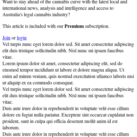
Want to stay ahead of the cannabis curve with the latest local and
international news, analysis and intelligence and access to
Australia's legal cannabis industry?
Premium
This article is included with our
subscription.
Join
or
login
Vel turpis nunc eget lorem dolor sed. Sit amet consectetur adipiscing
elit duis tristique sollicitudin nibh. Nisl nunc mi ipsum faucibus
vitae.
Lorem ipsum dolor sit amet, consectetur adipiscing elit, sed do
eiusmod tempor incididunt ut labore et dolore magna aliqua. Ut
enim ad minim veniam, quis nostrud exercitation ullamco laboris nisi
ut aliquip ex ea commodo consequat.
Vel turpis nunc eget lorem dolor sed. Sit amet consectetur adipiscing
elit duis tristique sollicitudin nibh. Nisl nunc mi ipsum faucibus
vitae.
Duis aute irure dolor in reprehenderit in voluptate velit esse cillum
dolore eu fugiat nulla pariatur. Excepteur sint occaecat cupidatat non
proident, sunt in culpa qui officia deserunt mollit anim id est
laborum.
Duis aute irure dolor in reprehenderit in voluptate velit esse cillum