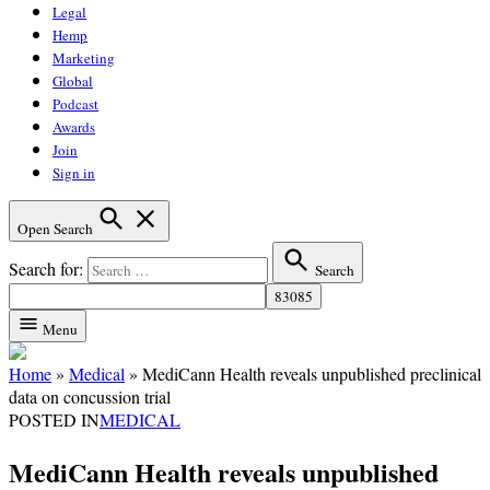
Legal
Hemp
Marketing
Global
Podcast
Awards
Join
Sign in
Open Search
Search for:
Search
Menu
Home
»
Medical
»
MediCann Health reveals unpublished preclinical
data on concussion trial
POSTED IN
MEDICAL
MediCann Health reveals unpublished