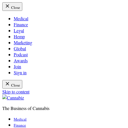
Close
Medical
Finance
Legal
Hemp
Marketing
Global
Podcast
Awards
Join
Sign in
Close
Skip to content
The Business of Cannabis
Cannabiz
Medical
Finance