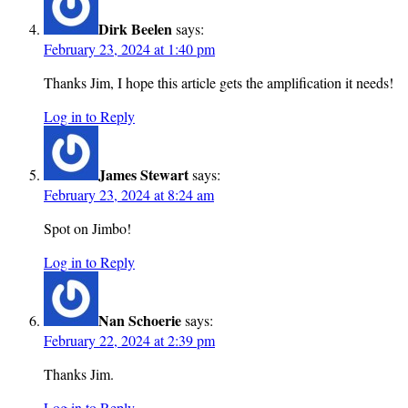
Dirk Beelen
says:
February 23, 2024 at 1:40 pm
Thanks Jim, I hope this article gets the amplification it needs!
Log in to Reply
James Stewart
says:
February 23, 2024 at 8:24 am
Spot on Jimbo!
Log in to Reply
Nan Schoerie
says:
February 22, 2024 at 2:39 pm
Thanks Jim.
Log in to Reply