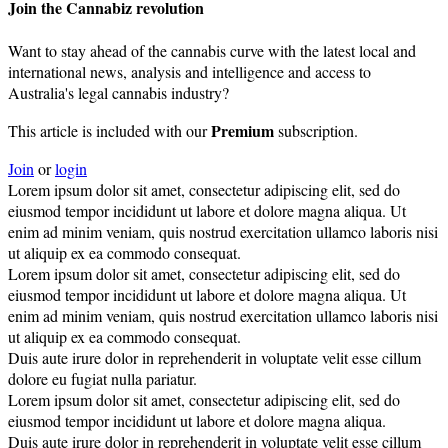
Join the Cannabiz revolution
Want to stay ahead of the cannabis curve with the latest local and
international news, analysis and intelligence and access to
Australia's legal cannabis industry?
Premium
This article is included with our
subscription.
Join
or
login
Lorem ipsum dolor sit amet, consectetur adipiscing elit, sed do
eiusmod tempor incididunt ut labore et dolore magna aliqua. Ut
enim ad minim veniam, quis nostrud exercitation ullamco laboris nisi
ut aliquip ex ea commodo consequat.
Lorem ipsum dolor sit amet, consectetur adipiscing elit, sed do
eiusmod tempor incididunt ut labore et dolore magna aliqua. Ut
enim ad minim veniam, quis nostrud exercitation ullamco laboris nisi
ut aliquip ex ea commodo consequat.
Duis aute irure dolor in reprehenderit in voluptate velit esse cillum
dolore eu fugiat nulla pariatur.
Lorem ipsum dolor sit amet, consectetur adipiscing elit, sed do
eiusmod tempor incididunt ut labore et dolore magna aliqua.
Duis aute irure dolor in reprehenderit in voluptate velit esse cillum