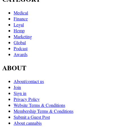
Medical
Finance
Legal
Hemp
Marketing
Global
Podcast
Awards
ABOUT
About/contact us
Join
Sign in
Privacy Policy
Website Terms & Conditions
Membership Terms & Conditions
Submit a Guest Post
About cannabis