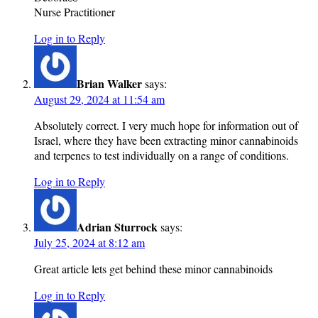
Nurse Practitioner
Log in to Reply
Brian Walker
says:
August 29, 2024 at 11:54 am
Absolutely correct. I very much hope for information out of
Israel, where they have been extracting minor cannabinoids
and terpenes to test individually on a range of conditions.
Log in to Reply
Adrian Sturrock
says:
July 25, 2024 at 8:12 am
Great article lets get behind these minor cannabinoids
Log in to Reply