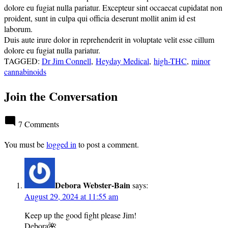
dolore eu fugiat nulla pariatur. Excepteur sint occaecat cupidatat non
proident, sunt in culpa qui officia deserunt mollit anim id est
laborum.
Duis aute irure dolor in reprehenderit in voluptate velit esse cillum
dolore eu fugiat nulla pariatur.
TAGGED:
Dr Jim Connell
,
Heyday Medical
,
high-THC
,
minor
cannabinoids
Join the Conversation
7 Comments
You must be
logged in
to post a comment.
Debora Webster-Bain
says:
August 29, 2024 at 11:55 am
Keep up the good fight please Jim!
Debora🌺