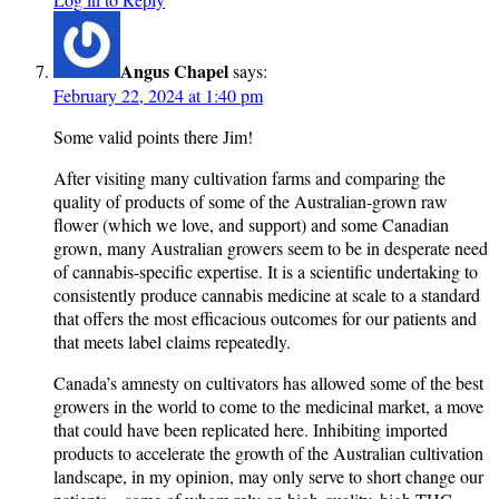
Angus Chapel
says:
February 22, 2024 at 1:40 pm
Some valid points there Jim!
After visiting many cultivation farms and comparing the
quality of products of some of the Australian-grown raw
flower (which we love, and support) and some Canadian
grown, many Australian growers seem to be in desperate need
of cannabis-specific expertise. It is a scientific undertaking to
consistently produce cannabis medicine at scale to a standard
that offers the most efficacious outcomes for our patients and
that meets label claims repeatedly.
Canada’s amnesty on cultivators has allowed some of the best
growers in the world to come to the medicinal market, a move
that could have been replicated here. Inhibiting imported
products to accelerate the growth of the Australian cultivation
landscape, in my opinion, may only serve to short change our