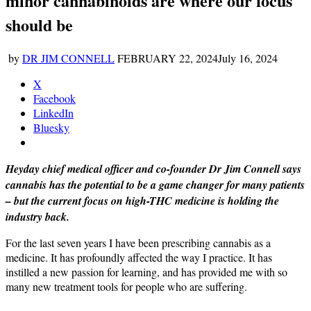
minor cannabinoids are where our focus
should be
by
DR JIM CONNELL
FEBRUARY 22, 2024
July 16, 2024
X
Facebook
LinkedIn
Bluesky
Heyday chief medical officer and co-founder Dr Jim Connell says
cannabis has the potential to be a game changer for many patients
– but the current focus on high-THC medicine is holding the
industry back.
For the last seven years I have been prescribing cannabis as a
medicine. It has profoundly affected the way I practice. It has
instilled a new passion for learning, and has provided me with so
many new treatment tools for people who are suffering.