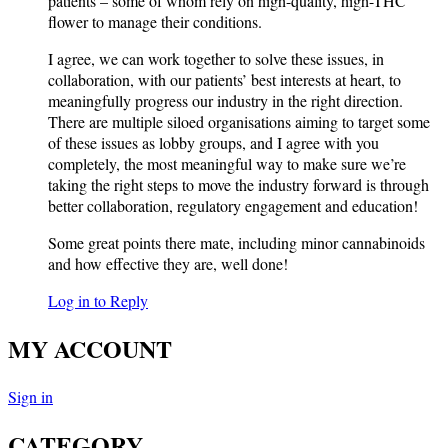
patients – some of whom rely on high-quality, high-THC
flower to manage their conditions.
I agree, we can work together to solve these issues, in
collaboration, with our patients’ best interests at heart, to
meaningfully progress our industry in the right direction.
There are multiple siloed organisations aiming to target some
of these issues as lobby groups, and I agree with you
completely, the most meaningful way to make sure we’re
taking the right steps to move the industry forward is through
better collaboration, regulatory engagement and education!
Some great points there mate, including minor cannabinoids
and how effective they are, well done!
Log in to Reply
MY ACCOUNT
Sign in
CATEGORY