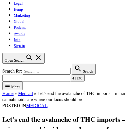
Legal
Hemp
Marketing
Global
Podcast
Awards
Join
Sign in
Open Search
Search for:
Search
Menu
Home
»
Medical
»
Let’s end the avalanche of THC imports – minor
cannabinoids are where our focus should be
POSTED IN
MEDICAL
Let’s end the avalanche of THC imports –