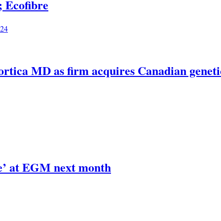
 Ecofibre
024
Biortica MD as firm acquires Canadian genetic
de’ at EGM next month