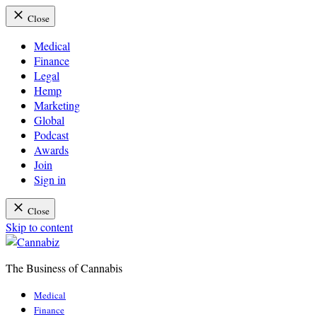
Close
Medical
Finance
Legal
Hemp
Marketing
Global
Podcast
Awards
Join
Sign in
Close
Skip to content
The Business of Cannabis
Cannabiz
Medical
Finance