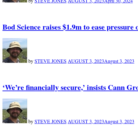
by
STEVE JONES
AUGUST 3, 2023
April 30, 2024
Bod Science raises $1.9m to ease pressure
by
STEVE JONES
AUGUST 3, 2023
August 3, 2023
‘We’re financially secure,’ insists Cann G
by
STEVE JONES
AUGUST 3, 2023
August 3, 2023