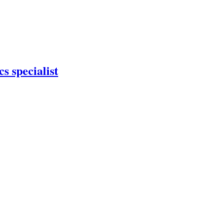
s specialist