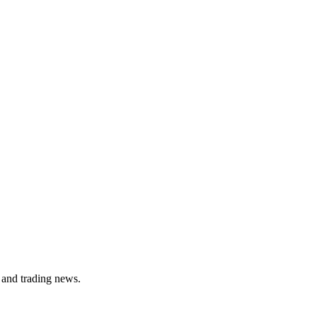
 and trading news.