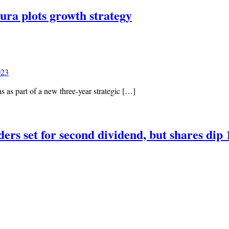
tura plots growth strategy
023
s as part of a new three-year strategic […]
ders set for second dividend, but shares di