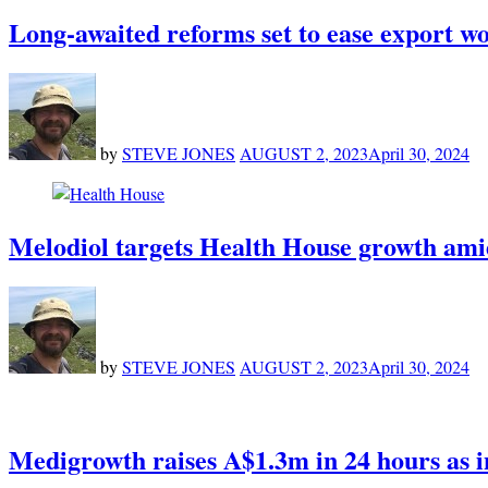
Long-awaited reforms set to ease export w
by
STEVE JONES
AUGUST 2, 2023
April 30, 2024
Melodiol targets Health House growth amid
by
STEVE JONES
AUGUST 2, 2023
April 30, 2024
Medigrowth raises A$1.3m in 24 hours as i