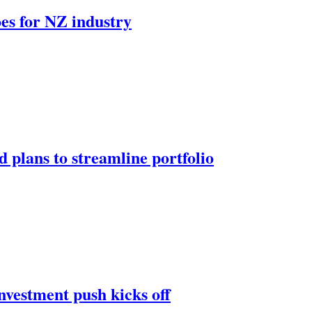
oes for NZ industry
 plans to streamline portfolio
nvestment push kicks off