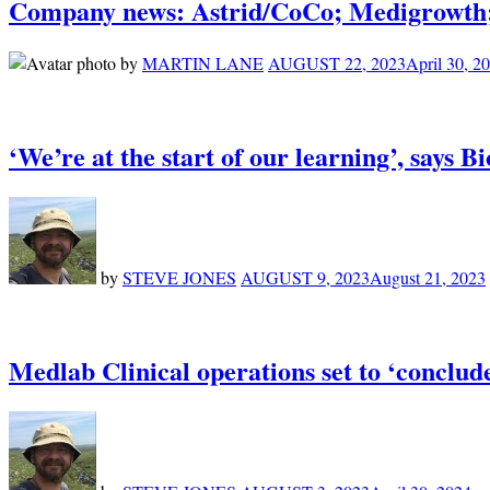
Company news: Astrid/CoCo; Medigrowth;
by
MARTIN LANE
AUGUST 22, 2023
April 30, 2
‘We’re at the start of our learning’, says 
by
STEVE JONES
AUGUST 9, 2023
August 21, 2023
Medlab Clinical operations set to ‘conclu