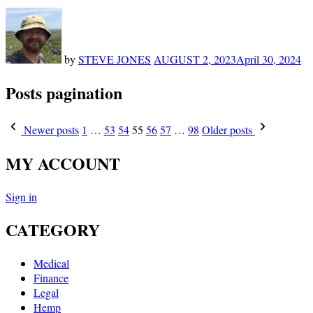
by
STEVE JONES
AUGUST 2, 2023
April 30, 2024
Posts pagination
Newer posts
1
…
53
54
55
56
57
…
98
Older posts
MY ACCOUNT
Sign in
CATEGORY
Medical
Finance
Legal
Hemp