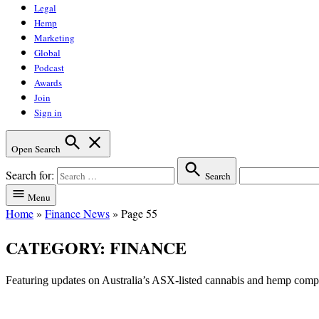
Legal
Hemp
Marketing
Global
Podcast
Awards
Join
Sign in
Open Search
Search for:
Search
Menu
Home
»
Finance News
»
Page 55
CATEGORY:
FINANCE
Featuring updates on Australia’s ASX-listed cannabis and hemp com