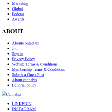
Marketing
Global
Podcast
Awards
ABOUT
About/contact us
Join
Sign in
Privacy Policy
Website Terms & Conditions
Membership Terms & Conditions
Submit a Guest Post
About cannabis
Editorial policy
LINKEDIN
INSTAGRAM