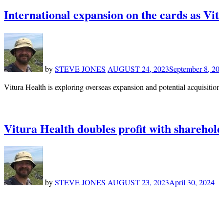
International expansion on the cards as Vi
by
STEVE JONES
AUGUST 24, 2023
September 8, 2
Vitura Health is exploring overseas expansion and potential acquisition
Vitura Health doubles profit with sharehol
by
STEVE JONES
AUGUST 23, 2023
April 30, 2024