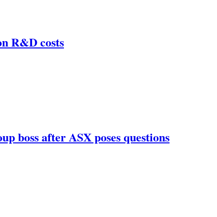
 on R&D costs
roup boss after ASX poses questions