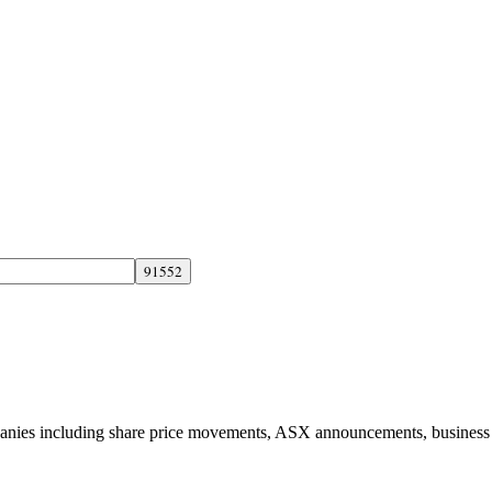
panies including share price movements, ASX announcements, business