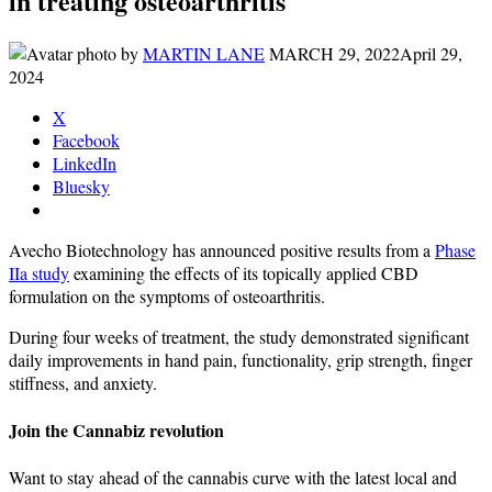
in treating osteoarthritis
by
MARTIN LANE
MARCH 29, 2022
April 29,
2024
X
Facebook
LinkedIn
Bluesky
Avecho Biotechnology has announced positive results from a
Phase
IIa study
examining the effects of its topically applied CBD
formulation on the symptoms of osteoarthritis.
During four weeks of treatment, the study demonstrated significant
daily improvements in hand pain, functionality, grip strength, finger
stiffness, and anxiety.
Join the Cannabiz revolution
Want to stay ahead of the cannabis curve with the latest local and