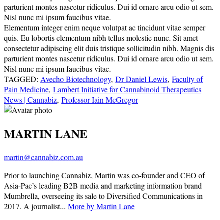
parturient montes nascetur ridiculus. Dui id ornare arcu odio ut sem.
Nisl nunc mi ipsum faucibus vitae.
Elementum integer enim neque volutpat ac tincidunt vitae semper
quis. Eu lobortis elementum nibh tellus molestie nunc. Sit amet
consectetur adipiscing elit duis tristique sollicitudin nibh. Magnis dis
parturient montes nascetur ridiculus. Dui id ornare arcu odio ut sem.
Nisl nunc mi ipsum faucibus vitae.
TAGGED:
Avecho Biotechnology
,
Dr Daniel Lewis
,
Faculty of
Pain Medicine
,
Lambert Initiative for Cannabinoid Therapeutics
News | Cannabiz
,
Professor Iain McGregor
MARTIN LANE
martin@cannabiz.com.au
Prior to launching Cannabiz, Martin was co-founder and CEO of
Asia-Pac’s leading B2B media and marketing information brand
Mumbrella, overseeing its sale to Diversified Communications in
2017. A journalist...
More by Martin Lane