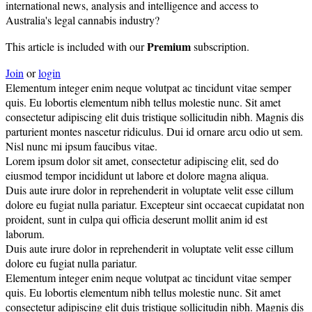
international news, analysis and intelligence and access to
Australia's legal cannabis industry?
Premium
This article is included with our
subscription.
Join
or
login
Elementum integer enim neque volutpat ac tincidunt vitae semper
quis. Eu lobortis elementum nibh tellus molestie nunc. Sit amet
consectetur adipiscing elit duis tristique sollicitudin nibh. Magnis dis
parturient montes nascetur ridiculus. Dui id ornare arcu odio ut sem.
Nisl nunc mi ipsum faucibus vitae.
Lorem ipsum dolor sit amet, consectetur adipiscing elit, sed do
eiusmod tempor incididunt ut labore et dolore magna aliqua.
Duis aute irure dolor in reprehenderit in voluptate velit esse cillum
dolore eu fugiat nulla pariatur. Excepteur sint occaecat cupidatat non
proident, sunt in culpa qui officia deserunt mollit anim id est
laborum.
Duis aute irure dolor in reprehenderit in voluptate velit esse cillum
dolore eu fugiat nulla pariatur.
Elementum integer enim neque volutpat ac tincidunt vitae semper
quis. Eu lobortis elementum nibh tellus molestie nunc. Sit amet
consectetur adipiscing elit duis tristique sollicitudin nibh. Magnis dis