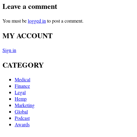
Leave a comment
You must be
logged in
to post a comment.
MY ACCOUNT
Sign in
CATEGORY
Medical
Finance
Legal
Hemp
Marketing
Global
Podcast
Awards