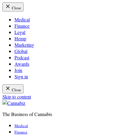
Close
Medical
Finance
Legal
Hemp
Marketing
Global
Podcast
Awards
Join
Sign in
Close
Skip to content
The Business of Cannabis
Cannabiz
Medical
Finance