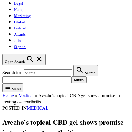
Legal
Hemp
Marketing
Global
Podcast
Awards
Join
Sign in
Open Search
Search for:
Search
Menu
Home
»
Medical
»
Avecho’s topical CBD gel shows promise in
treating osteoarthritis
POSTED IN
MEDICAL
Avecho’s topical CBD gel shows promise