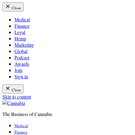
Close
Medical
Finance
Legal
Hemp
Marketing
Global
Podcast
Awards
Join
Sign in
Close
Skip to content
The Business of Cannabis
Cannabiz
Medical
Finance