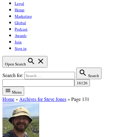
Legal
Hemp
Marketing
Global
Podcast
Awards
Join
Sign in
Open Search
Search for:
Search
Menu
Home
»
Archives for Steve Jones
»
Page 131