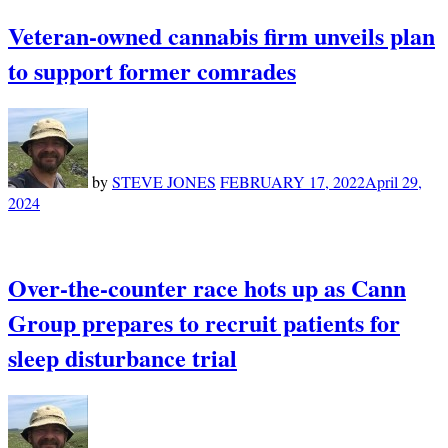
Veteran-owned cannabis firm unveils plan
to support former comrades
by
STEVE JONES
FEBRUARY 17, 2022
April 29,
2024
Over-the-counter race hots up as Cann
Group prepares to recruit patients for
sleep disturbance trial