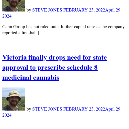
by
STEVE JONES
FEBRUARY 23, 2022
April 29,
2024
Cann Group has not ruled out a further capital raise as the company
reported a first-half […]
Victoria finally drops need for state
approval to prescribe schedule 8
medicinal cannabis
by
STEVE JONES
FEBRUARY 23, 2022
April 29,
2024