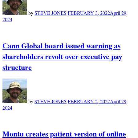
by
STEVE JONES
FEBRUARY 3, 2022
April 29,
2024
Cann Global board issued warning as
shareholders revolt over executive pay
structure
by
STEVE JONES
FEBRUARY 2, 2022
April 29,
2024
Montu creates patient version of online