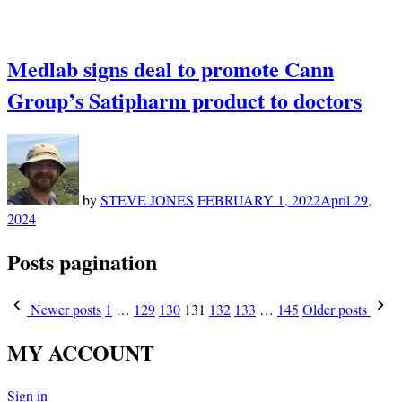
Medlab signs deal to promote Cann
Group’s Satipharm product to doctors
by
STEVE JONES
FEBRUARY 1, 2022
April 29,
2024
Posts pagination
Newer posts
1
…
129
130
131
132
133
…
145
Older posts
MY ACCOUNT
Sign in