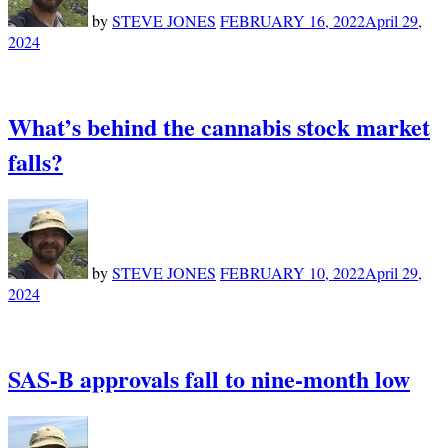
by
STEVE JONES
FEBRUARY 16, 2022
April 29,
2024
What’s behind the cannabis stock market
falls?
by
STEVE JONES
FEBRUARY 10, 2022
April 29,
2024
SAS-B approvals fall to nine-month low