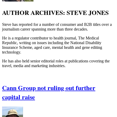
AUTHOR ARCHIVES:
STEVE JONES
Steve has reported for a number of consumer and B2B titles over a
journalism career spanning more than three decades.
He is a regulator contributor to health journal, The Medical
Republic, writing on issues including the National Disability
Insurance Scheme, aged care, mental health and gene editing
technology.
He has also held senior editorial roles at publications covering the
travel, media and marketing industries.
Cann Group not ruling out further
capital raise