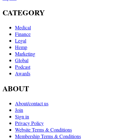
CATEGORY
Medical
Finance
Legal
Hemp
Marketing
Global
Podcast
Awards
ABOUT
About/contact us
Join
Sign in
Privacy Policy
Website Terms & Conditions
Membership Terms & Conditions