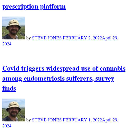
prescription platform
by
STEVE JONES
FEBRUARY 2, 2022
April 29,
2024
Covid triggers widespread use of cannabis
among endometriosis sufferers, survey
finds
by
STEVE JONES
FEBRUARY 1, 2022
April 29,
2024